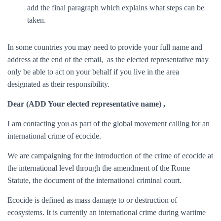
add the final paragraph which explains what steps can be
taken.
In some countries you may need to provide your full name and
address at the end of the email, as the elected representative may
only be able to act on your behalf if you live in the area
designated as their responsibility.
Dear (
ADD Your elected representative name
) ,
I am contacting you as part of the global movement calling for an
international crime of ecocide.
We are campaigning for the introduction of the crime of ecocide at
the international level through the amendment of the Rome
Statute, the document of the international criminal court.
Ecocide is defined as mass damage to or destruction of
ecosystems. It is currently an international crime during wartime