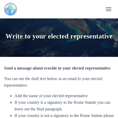
OUVRI
Write to your elected representative
Send a message about ecocide to your elected representative
You can use the draft text below in an email to your elected
representative.
Add the name of your elected representative
If your country is a signatory to the Rome Statute you can
leave out the final paragraph.
If your country is not a signatory to the Rome Statute please