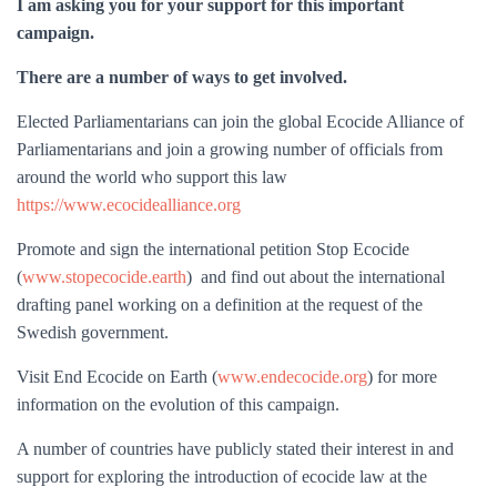
I am asking you for your support for this important
campaign.
There are a number of ways to get involved.
Elected Parliamentarians can join the global Ecocide Alliance of
Parliamentarians and join a growing number of officials from
around the world who support this law
https://www.ecocidealliance.org
Promote and sign the international petition Stop Ecocide
(
www.stopecocide.earth
) and find out about the international
drafting panel working on a definition at the request of the
Swedish government.
Visit End Ecocide on Earth (
www.endecocide.org
) for more
information on the evolution of this campaign.
A number of countries have publicly stated their interest in and
support for exploring the introduction of ecocide law at the