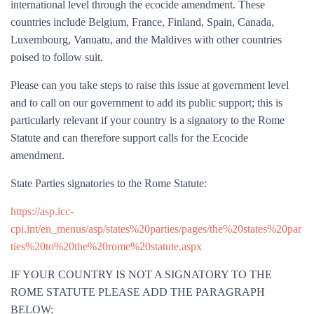
international level through the ecocide amendment. These
countries include Belgium, France, Finland, Spain, Canada,
Luxembourg, Vanuatu, and the Maldives with other countries
poised to follow suit.
Please can you take steps to raise this issue at government level
and to call on our government to add its public support; this is
particularly relevant if your country is a signatory to the Rome
Statute and can therefore support calls for the Ecocide
amendment.
State Parties signatories to the Rome Statute:
https://asp.icc-
cpi.int/en_menus/asp/states%20parties/pages/the%20states%20par
ties%20to%20the%20rome%20statute.aspx
IF YOUR COUNTRY IS NOT A SIGNATORY TO THE
ROME STATUTE PLEASE ADD THE PARAGRAPH
BELOW: