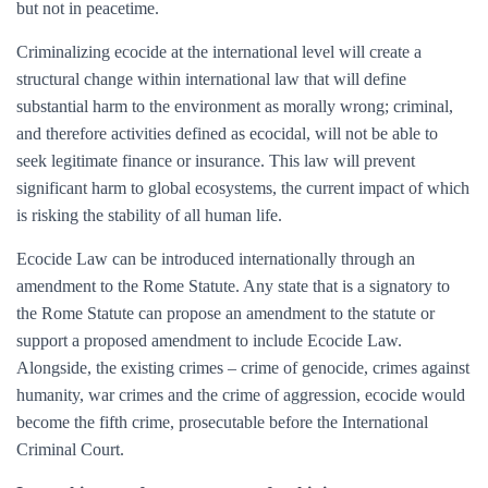
but not in peacetime.
Criminalizing ecocide at the international level will create a
structural change within international law that will define
substantial harm to the environment as morally wrong; criminal,
and therefore activities defined as ecocidal, will not be able to
seek legitimate finance or insurance. This law will prevent
significant harm to global ecosystems, the current impact of which
is risking the stability of all human life.
Ecocide Law can be introduced internationally through an
amendment to the Rome Statute. Any state that is a signatory to
the Rome Statute can propose an amendment to the statute or
support a proposed amendment to include Ecocide Law.
Alongside, the existing crimes – crime of genocide, crimes against
humanity, war crimes and the crime of aggression, ecocide would
become the fifth crime, prosecutable before the International
Criminal Court.