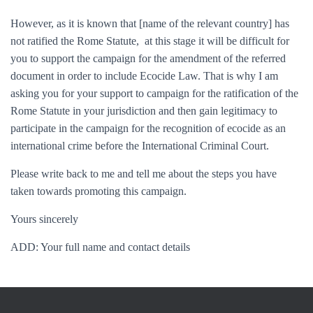
However, as it is known that [
name of the relevant country
] has
not ratified the Rome Statute, at this stage it will be difficult for
you to support the campaign for the amendment of the referred
document in order to include Ecocide Law. That is why I am
asking you for your support to campaign for the ratification of the
Rome Statute in your jurisdiction and then gain legitimacy to
participate in the campaign for the recognition of ecocide as an
international crime before the International Criminal Court.
Please write back to me and tell me about the steps you have
taken towards promoting this campaign.
Yours sincerely
ADD: Your full name and contact details