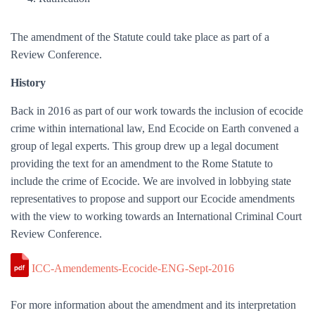
The amendment of the Statute could take place as part of a
Review Conference.
History
Back in 2016 as part of our work towards the inclusion of ecocide
crime within international law, End Ecocide on Earth convened a
group of legal experts. This group drew up a legal document
providing the text for an amendment to the Rome Statute to
include the crime of Ecocide. We are involved in lobbying state
representatives to propose and support our Ecocide amendments
with the view to working towards an International Criminal Court
Review Conference.
ICC-Amendements-Ecocide-ENG-Sept-2016
For more information about the amendment and its interpretation