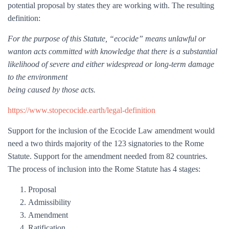
potential proposal by states they are working with. The resulting
definition:
For the purpose of this Statute, “ecocide” means unlawful or
wanton acts committed with knowledge that there is a substantial
likelihood of severe and either widespread or long-term damage
to the environment
being caused by those acts.
https://www.stopecocide.earth/legal-definition
Support for the inclusion of the Ecocide Law amendment would
need a two thirds majority of the 123 signatories to the Rome
Statute. Support for the amendment needed from 82 countries.
The process of inclusion into the Rome Statute has 4 stages:
Proposal
Admissibility
Amendment
Ratification