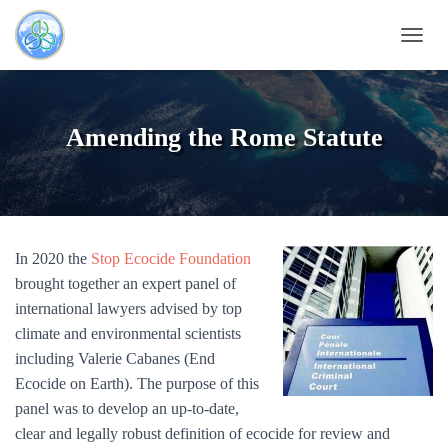
T
O
G
G
L
Amending the Rome Statute
E
N
A
V
I
G
In 2020 the
Stop Ecocide Foundation
A
T
brought together an expert panel of
I
international lawyers advised by top
O
climate and environmental scientists
N
including Valerie Cabanes (End
Ecocide on Earth). The purpose of this
panel was to develop an up-to-date,
clear and legally robust definition of ecocide for review and