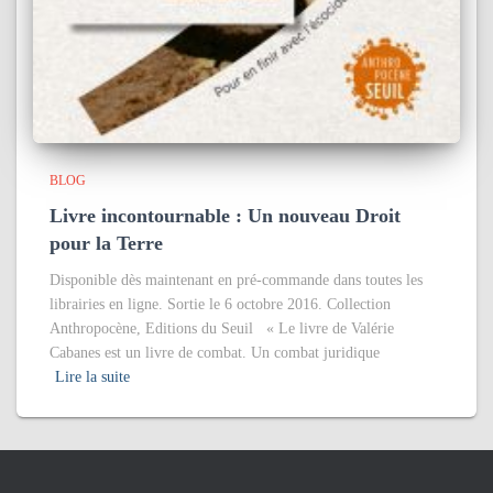
BLOG
Livre incontournable : Un nouveau Droit
pour la Terre
Disponible dès maintenant en pré-commande dans toutes les
librairies en ligne. Sortie le 6 octobre 2016. Collection
Anthropocène, Editions du Seuil « Le livre de Valérie
Cabanes est un livre de combat. Un combat juridique
Lire la suite