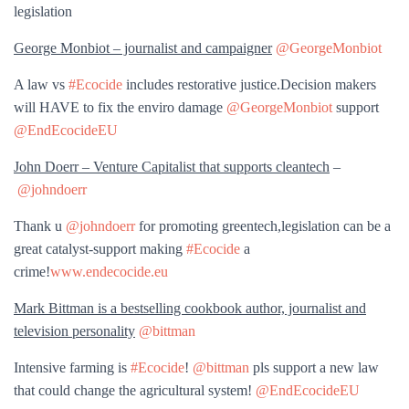
legislation
George Monbiot – journalist and campaigner
@GeorgeMonbiot
A law vs
#Ecocide
includes restorative justice.Decision makers
will HAVE to fix the enviro damage
@GeorgeMonbiot
support
@EndEcocideEU
John Doerr – Venture Capitalist that supports cleantech
–
@johndoerr
Thank u
@johndoerr
for promoting greentech,legislation can be a
great catalyst-support making
#Ecocide
a
crime!
www.endecocide.eu
Mark Bittman is a bestselling cookbook author, journalist and
television personality
@bittman
Intensive farming is
#Ecocide
!
@bittman
pls support a new law
that could change the agricultural system!
@EndEcocideEU