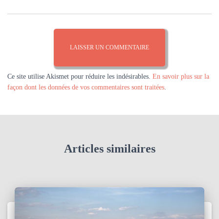
Ce site utilise Akismet pour réduire les indésirables.
En savoir plus sur la
façon dont les données de vos commentaires sont traitées
.
Articles similaires