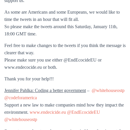
support us.
As some are Americans and some Europeans, we would like to
time the tweets in an hour that will fit all.
So please make the tweets around this Saturday, January 11th,
18:00 GMT time.
Feel free to make changes to the tweets if you think the message is
clearer that way.
Please make sure you use either @EndEcocideEU or
www.endecocide.eu or both.
Thank you for your help!!!
Jennifer Pahlka: Coding a better government
–
@whitehouseostp
@codeforamerica
Support a new law to make companies mind how they impact the
environment.
www.endecicide.eu
@EndEcocideEU
@whitehouseostp