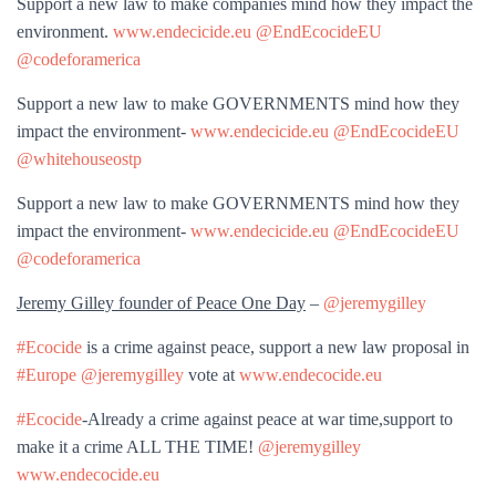
Support a new law to make companies mind how they impact the
environment.
www.endecicide.eu
@EndEcocideEU
@codeforamerica
Support a new law to make GOVERNMENTS mind how they
impact the environment-
www.endecicide.eu
@EndEcocideEU
@whitehouseostp
Support a new law to make GOVERNMENTS mind how they
impact the environment-
www.endecicide.eu
@EndEcocideEU
@codeforamerica
Jeremy Gilley founder of Peace One Day
–
@jeremygilley
#Ecocide
is a crime against peace, support a new law proposal in
#Europe
@jeremygilley
vote at
www.endecocide.eu
#Ecocide
-Already a crime against peace at war time,support to
make it a crime ALL THE TIME!
@jeremygilley
www.endecocide.eu