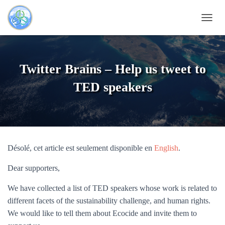
DÉPLI
Twitter Brains – Help us tweet to
TED speakers
Désolé, cet article est seulement disponible en
English
.
Dear supporters,
We have collected a list of TED speakers whose work is related to
different facets of the sustainability challenge, and human rights.
We would like to tell them about Ecocide and invite them to