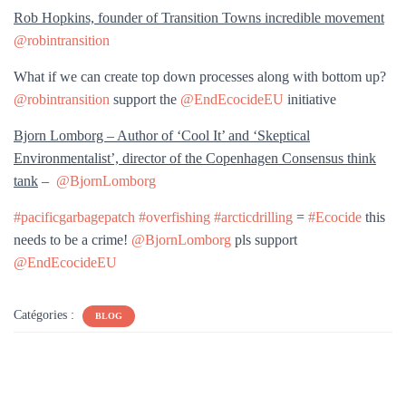
Rob Hopkins, founder of Transition Towns incredible movement
@robintransition
What if we can create top down processes along with bottom up?
@robintransition
support the
@EndEcocideEU
initiative
Bjorn Lomborg – Author of ‘Cool It’ and ‘Skeptical
Environmentalist’, director of the Copenhagen Consensus think
tank
–
@BjornLomborg
#pacificgarbagepatch
#overfishing
#arcticdrilling
=
#Ecocide
this
needs to be a crime!
@BjornLomborg
pls support
@EndEcocideEU
Catégories :
BLOG