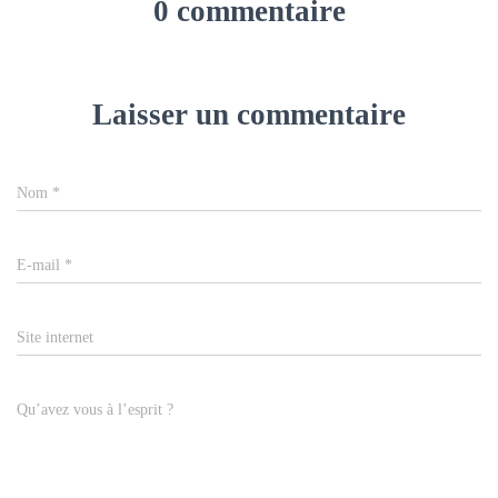
0 commentaire
Laisser un commentaire
Nom
*
E-mail
*
Site internet
Qu’avez vous à l’esprit ?