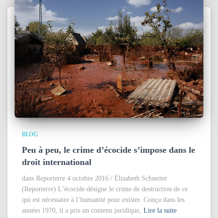
BLOG
Peu à peu, le crime d’écocide s’impose dans le
droit international
dans Reporterre 4 octobre 2016 / Élisabeth Schneiter
(Reporterre) L’écocide désigne le crime de destruction de ce
qui est nécessaire à l’humanité pour exister. Conçu dans les
années 1970, il a pris un contenu juridique,
Lire la suite