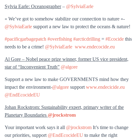
Sylvia Earle: Oceanographer
–
@SylviaEarle
« We’ve got to somehow stabilize our connection to nature »-
@SylviaEarle
support a new law to protect the oceans & nature!
#pacificgarbagepatch
#overfishing
#arcticdrilling
=
#Ecocide
this
needs to be a crime!
@SylviaEarle
www.endecocide.eu
Al Gore – Nobel peace prize winner, former US vice president,
star of “Inconvenient Truth”
@algore
Support a new law to make GOVERNMENTS mind how they
impact the environment-
@algore
support
www.endecicide.eu
@EndEcocideEU
Johan Rockstrom: Sustainability expert, primary writer of the
Planetary Boundaries
@jrockstrom
Your important work says it all
@jrockstrom
It’s time to change
our priorities, support
@EndEcocideEU
to make the right