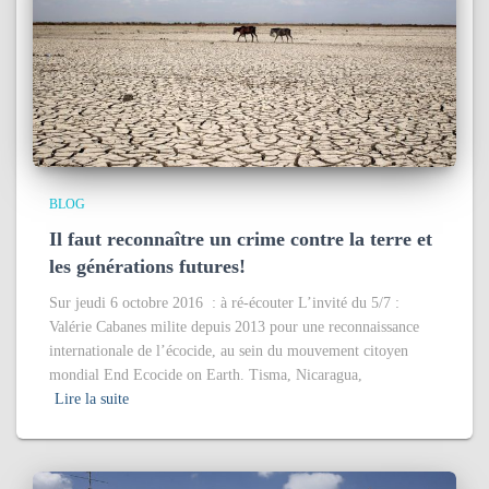
BLOG
Il faut reconnaître un crime contre la terre et
les générations futures!
Sur jeudi 6 octobre 2016 : à ré-écouter L’invité du 5/7 :
Valérie Cabanes milite depuis 2013 pour une reconnaissance
internationale de l’écocide, au sein du mouvement citoyen
mondial End Ecocide on Earth. Tisma, Nicaragua,
Lire la suite