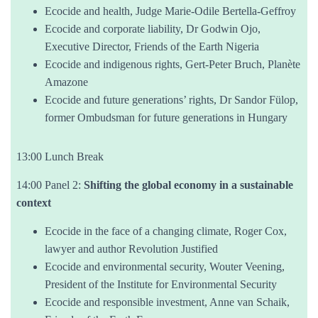
Ecocide and health, Judge Marie-Odile Bertella-Geffroy
Ecocide and corporate liability,
Dr Godwin Ojo,
Executive Director, Friends of the Earth Nigeria
Ecocide and indigenous rights, Gert-Peter Bruch, Planète
Amazone
Ecocide and future generations’ rights, Dr Sandor Fülop,
former Ombudsman for future generations in Hungary
13:00 Lunch Break
14:00 Panel 2:
Shifting the global economy in a sustainable
context
Ecocide in the face of a changing climate, Roger Cox,
lawyer and author Revolution Justified
Ecocide and environmental security, Wouter Veening,
President of the Institute for Environmental Security
Ecocide and responsible investment, Anne van Schaik,