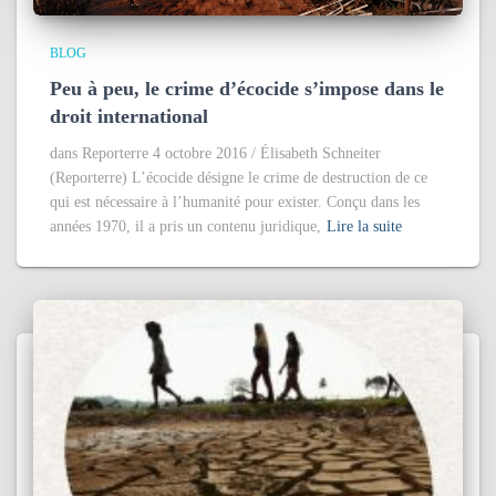
BLOG
Peu à peu, le crime d’écocide s’impose dans le
droit international
dans Reporterre 4 octobre 2016 / Élisabeth Schneiter
(Reporterre) L’écocide désigne le crime de destruction de ce
qui est nécessaire à l’humanité pour exister. Conçu dans les
années 1970, il a pris un contenu juridique,
Lire la suite