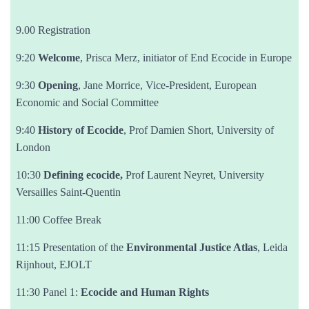
9.00 Registration
9:20
Welcome
, Prisca Merz, initiator of End Ecocide in Europe
9:30
Opening
, Jane Morrice, Vice-President, European
Economic and Social Committee
9:40
History of Ecocide
, Prof Damien Short, University of
London
10:30
Defining ecocide,
Prof Laurent Neyret, University
Versailles Saint-Quentin
11:00 Coffee Break
11:15 Presentation of the
Environmental Justice Atlas
, Leida
Rijnhout, EJOLT
11:30 Panel 1:
Ecocide and Human Rights