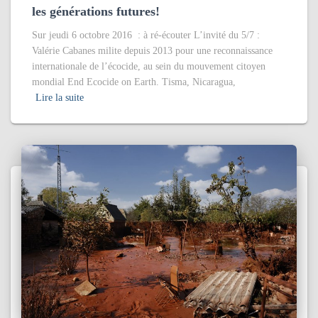
les générations futures!
Sur jeudi 6 octobre 2016 : à ré-écouter L’invité du 5/7 :
Valérie Cabanes milite depuis 2013 pour une reconnaissance
internationale de l’écocide, au sein du mouvement citoyen
mondial End Ecocide on Earth. Tisma, Nicaragua,
Lire la suite