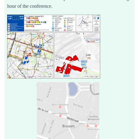
hour of the conference.