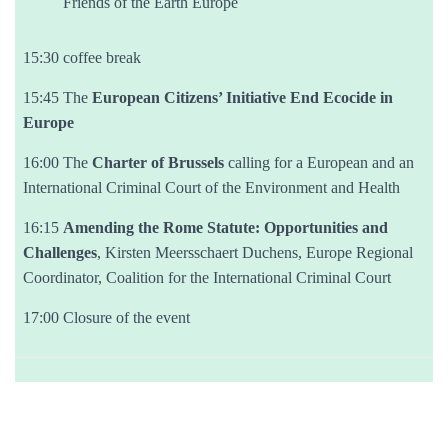
Friends of the Earth Europe
15:30 coffee break
15:45 The
European Citizens’ Initiative End Ecocide in
Europe
16:00 The
Charter of Brussels
calling for a European and an
International Criminal Court of the Environment and Health
16:15
Amending the Rome Statute: Opportunities and
Challenges
, Kirsten Meersschaert Duchens, Europe Regional
Coordinator, Coalition for the International Criminal Court
17:00 Closure of the event