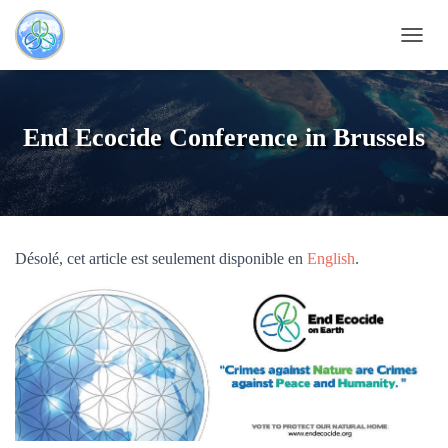
OUVRI
End Ecocide Conference in Brussels
Désolé, cet article est seulement disponible en
English
.