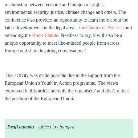
relationship between ecocide and indigenous rights,
environmental security, justice, climate change and others. The
conference also provides an opportuni
ty to learn more about the
latest developments in the legal area –
the Charter of Brussels
and
amending the
Rome Statute
.
Needless to say, it will also be a
unique opportunity to meet like-minded people from across
Europe and share inspiring conversations!
This activity was made possible due to the support from the
European Union’s Youth in Action programme. The views
expressed in this article are only the organisers’ and don’t reflect
the position of the European Union.
Draft agenda –
subject to change-
: