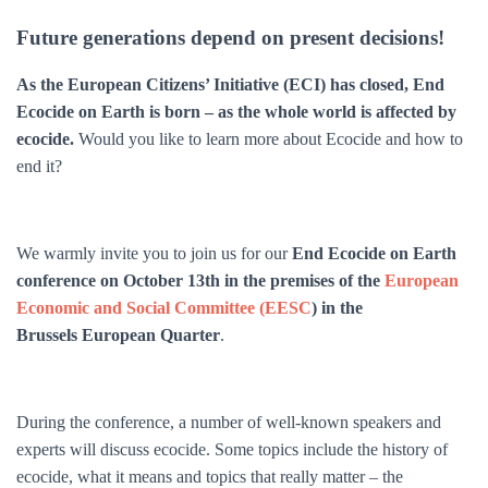
Future generations depend on present decisions!
As the European Citizens’ Initiative (ECI) has closed, End
Ecocide on Earth is born – as the whole world is affected by
ecocide.
Would you like to learn more about Ecocide and how to
end it?
We warmly invite you to join us for our
End Ecocide on Earth
conference on October 13th in the premises of the
European
Economic and Social Committee (EESC
) in the
Brussels European Quarter
.
During the conference, a number of well-known speakers and
experts will discuss ecocide. Some topics include the history of
ecocide, what it means and topics that really matter – the