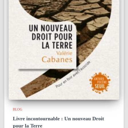
BLOG
Livre incontournable : Un nouveau Droit
pour la Terre