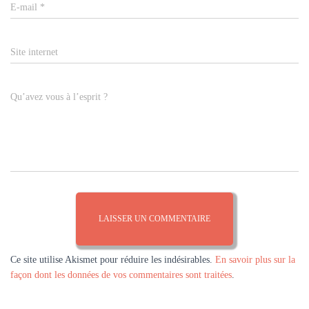
E-mail
*
Site internet
Qu’avez vous à l’esprit ?
Ce site utilise Akismet pour réduire les indésirables.
En savoir plus sur la
façon dont les données de vos commentaires sont traitées
.