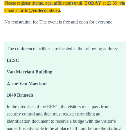
Please register (name, age, affiliation) until
TODAY
at 23:59 via
email at:
info@endecocide.eu
.
No registration fee.The event is free and open for everyone.
The conference facilities are located at the following address:
EESC
Van Maerlant Building
2, rue Van Maerlant
1040 Brussels
In the premises of the EESC, the visitors must pass from a
security control and then must register providing an
identification document to receive a budge with the visitor’s
name. It is advisable to be at place half hour before the starting