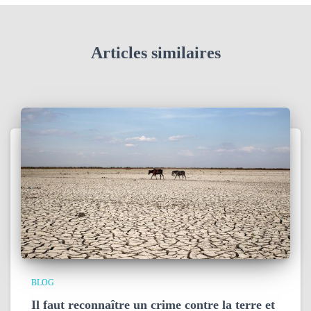
Articles similaires
BLOG
Il faut reconnaître un crime contre la terre et