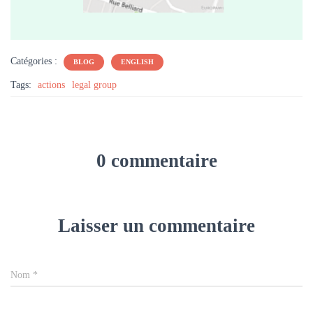
Catégories :
BLOG
ENGLISH
Tags:
actions
legal group
0 commentaire
Laisser un commentaire
Nom
*