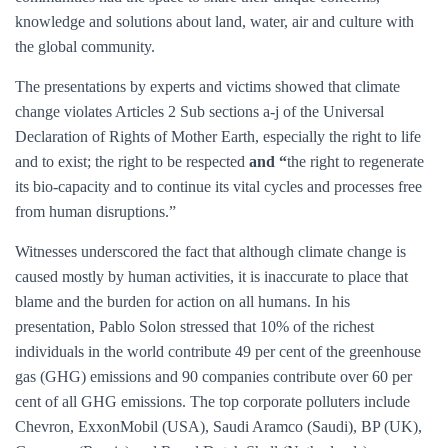
knowledge and solutions about land, water, air and culture with
the global community.
The presentations by experts and victims showed that climate
change violates Articles 2 Sub sections a-j of the Universal
Declaration of Rights of Mother Earth, especially the right to life
and to exist; the right to be respected
and “
the right to regenerate
its bio-capacity and to continue its vital cycles and processes free
from human disruptions.”
Witnesses underscored the fact that although climate change is
caused mostly by human activities, it is inaccurate to place that
blame and the burden for action on all humans. In his
presentation, Pablo Solon stressed that 10% of the richest
individuals in the world contribute 49 per cent of the greenhouse
gas (GHG) emissions and 90 companies contribute over 60 per
cent of all GHG emissions. The top corporate polluters include
Chevron, ExxonMobil (USA), Saudi Aramco (Saudi), BP (UK),