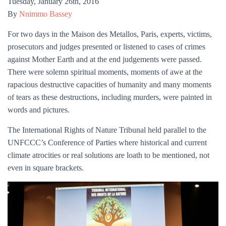
Tuesday
,
January
26
th
,
2016
By
Nnimmo Bassey
For two days in the Maison des Metallos, Paris, experts, victims,
prosecutors and judges presented or listened to cases of crimes
against Mother Earth and at the end judgements were passed.
There were solemn spiritual moments, moments of awe at the
rapacious destructive capacities of humanity and many moments
of tears as these destructions, including murders, were painted in
words and pictures.
The International Rights of Nature Tribunal held parallel to the
UNFCCC’s Conference of Parties where historical and current
climate atrocities or real solutions are loath to be mentioned, not
even in square brackets.