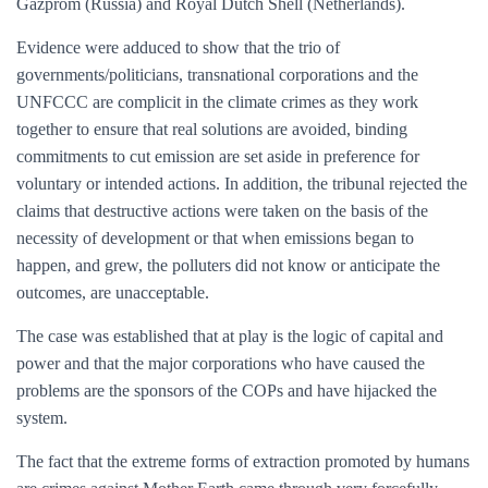
Gazprom (Russia) and Royal Dutch Shell (Netherlands).
Evidence were adduced to show that the trio of
governments/politicians, transnational corporations and the
UNFCCC are complicit in the climate crimes as they work
together to ensure that real solutions are avoided, binding
commitments to cut emission are set aside in preference for
voluntary or intended actions. In addition, the tribunal rejected the
claims that destructive actions were taken on the basis of the
necessity of development or that when emissions began to
happen, and grew, the polluters did not know or anticipate the
outcomes, are unacceptable.
The case was established that at play is the logic of capital and
power and that the major corporations who have caused the
problems are the sponsors of the COPs and have hijacked the
system.
The fact that the extreme forms of extraction promoted by humans