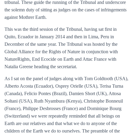
tribunal. These guide the running of the Tribunal and underscore
the solemn duty of sitting as judges on the cases of infringements
against Mothrer Earth.
This was the third session of the Tribunal, having sat first in
Quito, Ecuador in January 2014 and then in Lima, Peru in
December of the same year. The Tribunal was hosted by the
Global Alliance for the Rights of Nature in conjunction with
NatureRights, End Ecocide on Earth and Attac France with
Natalia Greene heading the secretariat.
As I sat on the panel of judges along with Tom Goldtooth (USA),
Alberto Acosta (Ecuador), Osprey Orielle (USA), Terisa Turna
(Canada), Felicio Pontes (Brazil), Damien Short (UK), Attosa
Soltani (USA), Ruth Nyambura (Kenya), Christophe Bonneuil
(France), Philippe Desbrosses (France) and Dominique Bourg
(Switzerland) we were repeatedly reminded that all beings on
Earth are our relatives and that what we do to anyone of the
children of the Earth we do to ourselves. The preamble of the