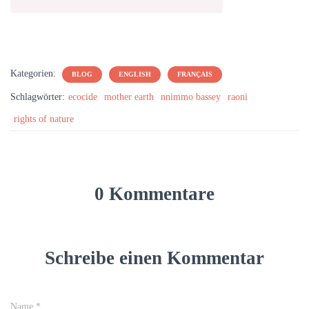
Kategorien:
BLOG
ENGLISH
FRANÇAIS
Schlagwörter:
ecocide
mother earth
nnimmo bassey
raoni
rights of nature
0 Kommentare
Schreibe einen Kommentar
Name
*