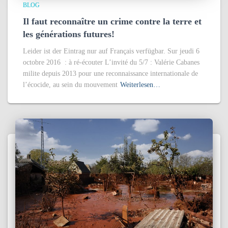
BLOG
Il faut reconnaître un crime contre la terre et
les générations futures!
Leider ist der Eintrag nur auf Français verfügbar. Sur jeudi 6
octobre 2016 : à ré-écouter L’invité du 5/7 : Valérie Cabanes
milite depuis 2013 pour une reconnaissance internationale de
l’écocide, au sein du mouvement
Weiterlesen…