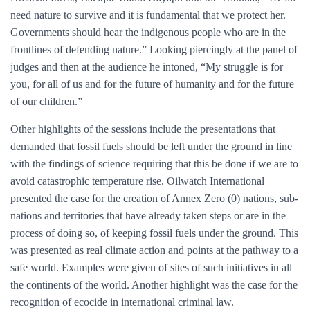
need nature to survive and it is fundamental that we protect her.
Governments should hear the indigenous people who are in the
frontlines of defending nature.” Looking piercingly at the panel of
judges and then at the audience he intoned, “My struggle is for
you, for all of us and for the future of humanity and for the future
of our children.”
Other highlights of the sessions include the presentations that
demanded that fossil fuels should be left under the ground in line
with the findings of science requiring that this be done if we are to
avoid catastrophic temperature rise. Oilwatch International
presented the case for the creation of Annex Zero (0) nations, sub-
nations and territories that have already taken steps or are in the
process of doing so, of keeping fossil fuels under the ground. This
was presented as real climate action and points at the pathway to a
safe world. Examples were given of sites of such initiatives in all
the continents of the world. Another highlight was the case for the
recognition of ecocide in international criminal law.