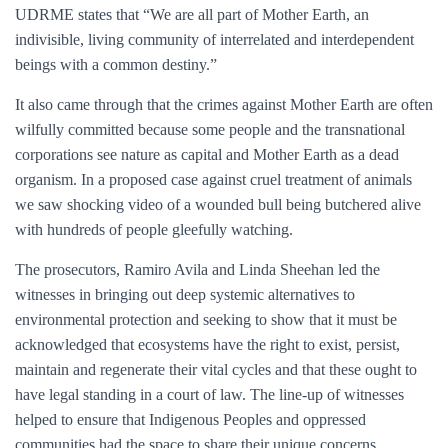
UDRME states that “We are all part of Mother Earth, an
indivisible, living community of interrelated and interdependent
beings with a common destiny.”
It also came through that the crimes against Mother Earth are often
wilfully committed because some people and the transnational
corporations see nature as capital and Mother Earth as a dead
organism. In a proposed case against cruel treatment of animals
we saw shocking video of a wounded bull being butchered alive
with hundreds of people gleefully watching.
The prosecutors, Ramiro Avila and Linda Sheehan led the
witnesses in bringing out deep systemic alternatives to
environmental protection and seeking to show that it must be
acknowledged that ecosystems have the right to exist, persist,
maintain and regenerate their vital cycles and that these ought to
have legal standing in a court of law. The line-up of witnesses
helped to ensure that Indigenous Peoples and oppressed
communities had the space to share their unique concerns,