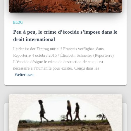
BLOG
Peu à peu, le crime d’écocide s’impose dans le
droit international
Leider ist der Eintrag nur auf Français verfügbar. dans
Reporterre 4 octobre 2016 / Élisabeth Schneiter (Reporterre)
L’écocide désigne le crime de destruction de ce qui est
nécessaire à l’humanité pour exister. Conçu dans les
Weiterlesen…