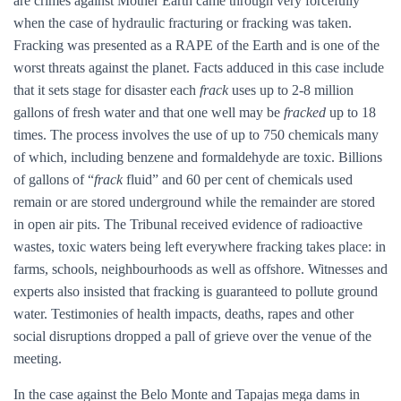
are crimes against Mother Earth came through very forcefully
when the case of hydraulic fracturing or fracking was taken.
Fracking was presented as a RAPE of the Earth and is one of the
worst threats against the planet. Facts adduced in this case include
that it sets stage for disaster each
frack
uses up to 2-8 million
gallons of fresh water and that one well may be
fracked
up to 18
times. The process involves the use of up to 750 chemicals many
of which, including benzene and formaldehyde are toxic. Billions
of gallons of “
frack
fluid” and 60 per cent of chemicals used
remain or are stored underground while the remainder are stored
in open air pits. The Tribunal received evidence of radioactive
wastes, toxic waters being left everywhere fracking takes place: in
farms, schools, neighbourhoods as well as offshore. Witnesses and
experts also insisted that fracking is guaranteed to pollute ground
water. Testimonies of health impacts, deaths, rapes and other
social disruptions dropped a pall of grieve over the venue of the
meeting.
In the case against the Belo Monte and Tapajas mega dams in