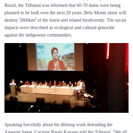
Brazil, the Tribunal was informed that 60-70 dams were being
planned to be built over the next 20 years. Belo Monte alone will
2
destroy 5000km
of the forest and related biodiversity. The social
impacts were described as ecological and cultural genocide
against the indigenous communities.
Speaking forcefully about his lifelong work defending the
Amazon forest, Cacique Raoni Kayapo told the Tribunal, “We all