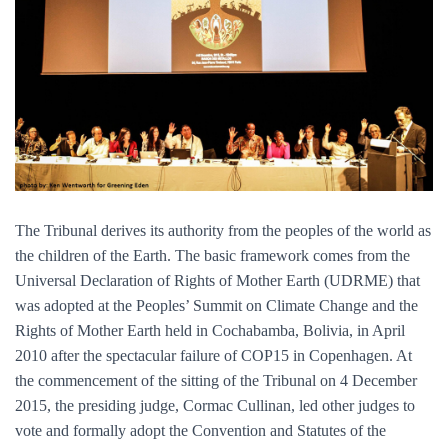
The Tribunal derives its authority from the peoples of the world as
the children of the Earth. The basic framework comes from the
Universal Declaration of Rights of Mother Earth (UDRME) that
was adopted at the Peoples’ Summit on Climate Change and the
Rights of Mother Earth held in Cochabamba, Bolivia, in April
2010 after the spectacular failure of COP15 in Copenhagen. At
the commencement of the sitting of the Tribunal on 4 December
2015, the presiding judge, Cormac Cullinan, led other judges to
vote and formally adopt the Convention and Statutes of the