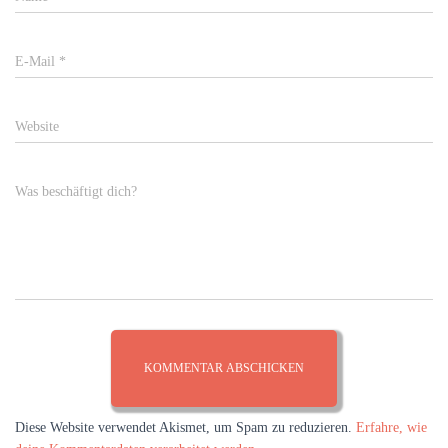
E-Mail
*
Website
Was beschäftigt dich?
Diese Website verwendet Akismet, um Spam zu reduzieren.
Erfahre, wie