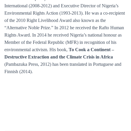
International (2008-2012) and Executive Director of Nigeria’s
Environmental Rights Action (1993-2013). He was a co-recipient
of the 2010 Right Livelihood Award also known as the
“Alternative Noble Prize.” In 2012 he received the Rafto Human
Rights Award. In 2014 he received Nigeria’s national honour as
Member of the Federal Republic (MFR) in recognition of his
environmental activism. His book,
To Cook a Continent –
Destructive Extraction and the Climate Crisis in Africa
(Pambazuka Press, 2012) has been translated in Portuguese and
Finnish (2014).