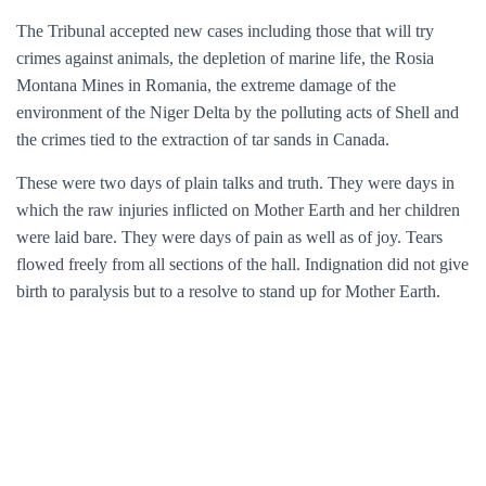
The Tribunal accepted new cases including those that will try
crimes against animals, the depletion of marine life, the Rosia
Montana Mines in Romania, the extreme damage of the
environment of the Niger Delta by the polluting acts of Shell and
the crimes tied to the extraction of tar sands in Canada.
These were two days of plain talks and truth. They were days in
which the raw injuries inflicted on Mother Earth and her children
were laid bare. They were days of pain as well as of joy. Tears
flowed freely from all sections of the hall. Indignation did not give
birth to paralysis but to a resolve to stand up for Mother Earth.