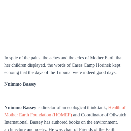
In spite of the pains, the aches and the cries of Mother Earth that
her children displayed, the words of Cases Camp Horinek kept
echoing that the days of the Tribunal were indeed good days.
Nnimmo Bassey
Nnimmo Bassey
is director of an ecological think-tank,
Health of
Mother Earth Foundation (HOMEF)
and Coordinator of Oilwatch
International. Bassey has authored books on the environment,
architecture and poetry. He was chair of Friends of the Earth