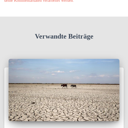
deine Kommentardaten verarbeitet werden.
Verwandte Beiträge