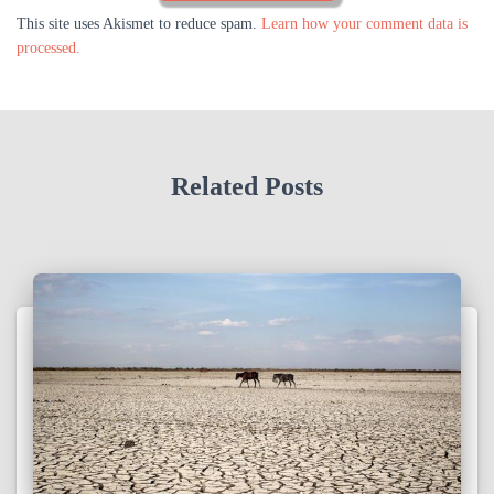
This site uses Akismet to reduce spam.
Learn how your comment data is
processed.
Related Posts