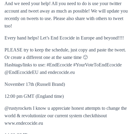
And we need your help! All you need to do is use your twitter
account and tweet away as much as possible! We will update you
recently on tweets to use. Please also share with others to tweet
too!
Every hand helps! Let’s End Ecocide in Europe and beyond!!!!
PLEASE try to keep the schedule, just copy and paste the tweet.
Or create a different one at the same time 🙂
Hashtags/links to use: #EndEcocide #YourVoteToEndEcocide
@EndEcocideEU and endecocide.eu
November 17th (Russell Brand)
12:00 pm GMT (England time)
@rustyrockets I know u appreciate honest attempts to change the
world & revolutionize our current system checkthisout
www.endecocide.eu