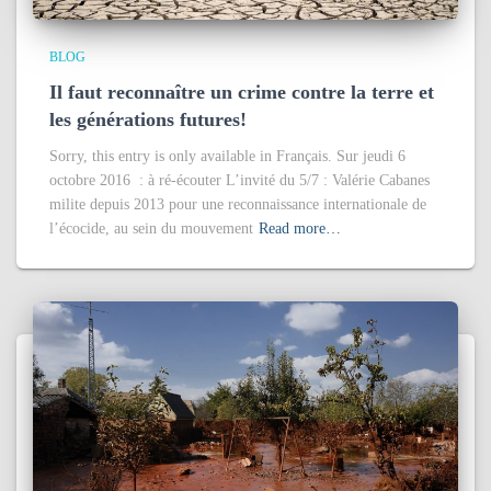
BLOG
Il faut reconnaître un crime contre la terre et
les générations futures!
Sorry, this entry is only available in Français. Sur jeudi 6
octobre 2016 : à ré-écouter L’invité du 5/7 : Valérie Cabanes
milite depuis 2013 pour une reconnaissance internationale de
l’écocide, au sein du mouvement
Read more…