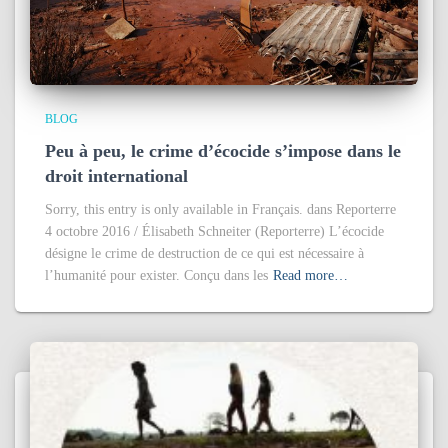
BLOG
Peu à peu, le crime d’écocide s’impose dans le
droit international
Sorry, this entry is only available in Français. dans Reporterre
4 octobre 2016 / Élisabeth Schneiter (Reporterre) L’écocide
désigne le crime de destruction de ce qui est nécessaire à
l’humanité pour exister. Conçu dans les
Read more…