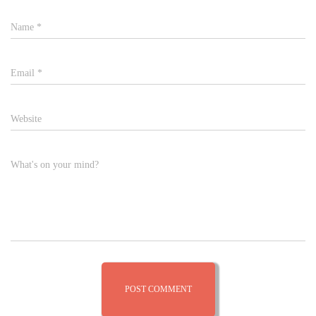
Name
*
Email
*
Website
What's on your mind?