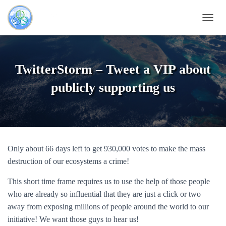
T
O
G
G
L
TwitterStorm – Tweet a VIP about
E
N
publicly supporting us
A
V
I
G
A
T
Only about 66 days left to get 930,000 votes to make the mass
I
O
destruction of our ecosystems a crime!
N
This short time frame requires us to use the help of those people
who are already so influential that they are just a click or two
away from exposing millions of people around the world to our
initiative! We want those guys to hear us!