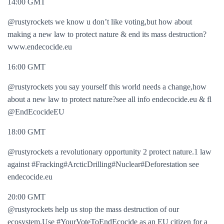
14:00 GMT
@rustyrockets we know u don’t like voting,but how about
making a new law to protect nature & end its mass destruction?
www.endecocide.eu
16:00 GMT
@rustyrockets you say yourself this world needs a change,how
about a new law to protect nature?see all info endecocide.eu & fl
@EndEcocideEU
18:00 GMT
@rustyrockets a revolutionary opportunity 2 protect nature.1 law
against #Fracking#ArcticDrilling#Nuclear#Deforestation see
endecocide.eu
20:00 GMT
@rustyrockets help us stop the mass destruction of our
ecosystem.Use #YourVoteToEndEcocide as an EU citizen for a