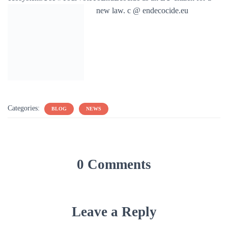
new law. c @ endecocide.eu
Categories:
BLOG
NEWS
0 Comments
Leave a Reply