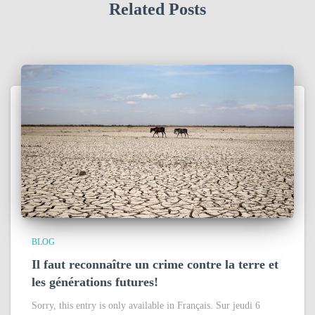
Related Posts
BLOG
Il faut reconnaître un crime contre la terre et
les générations futures!
Sorry, this entry is only available in Français. Sur jeudi 6