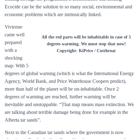
Ecocide can be the solution to so many social, environmental and
economic problems which are intrinsically linked.
Vivienne
came well
All the red parts will be inhabitable in case of 5
prepared
degrees warming. We must stop that now!
with a
Copyright: KiPrice / Cutthroat
shocking
map: With 5
degrees of global warning (which is what the International Energy
Agency, World Bank, and Price Waterhouse Coopers predict),
more than half of the planet will be un-inhabitable. Once 2
degrees of warming are reached, further warming will be
inevitable and unstoppable. “That map means mass extinction. We
are talking about terrible damage being done for example in the
Alberta tar sands”.
Next to the Canadian tar sands where the government is now