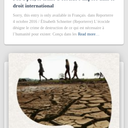
droit international
Sorry, this entry is only available in Français. dans Reporterre
4 octobre 2016 / Élisabeth Schneiter (Reporterre) L’écocide
désigne le crime de destruction de ce qui est nécessaire à
l’humanité pour exister. Conçu dans les
Read more…