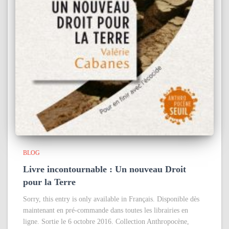
BLOG
Livre incontournable : Un nouveau Droit
pour la Terre
Sorry, this entry is only available in Français. Disponible dès
maintenant en pré-commande dans toutes les librairies en
ligne. Sortie le 6 octobre 2016. Collection Anthropocène,