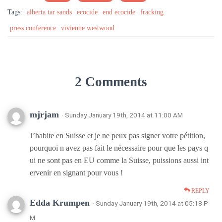
Tags:
alberta tar sands
ecocide
end ecocide
fracking
press conference
vivienne westwood
2 Comments
mjrjam
· Sunday January 19th, 2014 at 11:00 AM
J’habite en Suisse et je ne peux pas signer votre pétition,
pourquoi n avez pas fait le nécessaire pour que les pays q
ui ne sont pas en EU comme la Suisse, puissions aussi int
ervenir en signant pour vous !
REPLY
Edda Krumpen
· Sunday January 19th, 2014 at 05:18 P
M