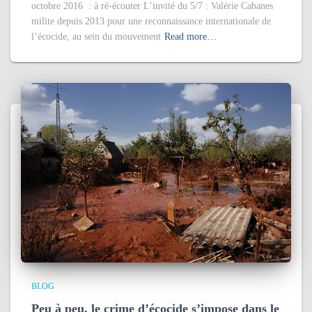
octobre 2016 : à ré-écouter L’invité du 5/7 : Valérie Cabanes
milite depuis 2013 pour une reconnaissance internationale de
l’écocide, au sein du mouvement
Read more…
BLOG
Peu à peu, le crime d’écocide s’impose dans le