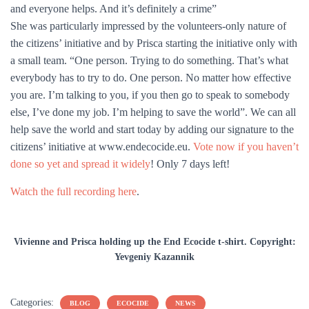
and everyone helps. And it’s definitely a crime”
She was particularly impressed by the volunteers-only nature of
the citizens’ initiative and by Prisca starting the initiative only with
a small team. “One person. Trying to do something. That’s what
everybody has to try to do. One person. No matter how effective
you are. I’m talking to you, if you then go to speak to somebody
else, I’ve done my job. I’m helping to save the world”. We can all
help save the world and start today by adding our signature to the
citizens’ initiative at www.endecocide.eu.
Vote now if you haven’t
done so yet and spread it widely
! Only 7 days left!
Watch the full recording here
.
Vivienne and Prisca holding up the End Ecocide t-shirt. Copyright:
Yevgeniy Kazannik
Categories:
BLOG
ECOCIDE
NEWS