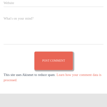
Website
What's on your mind?
This site uses Akismet to reduce spam.
Learn how your comment data is
processed.