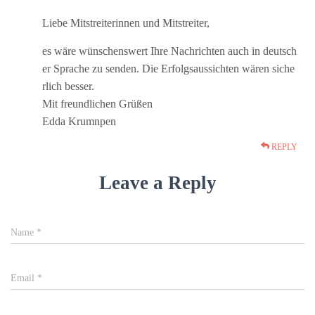
Liebe Mitstreiterinnen und Mitstreiter,
es wäre wünschenswert Ihre Nachrichten auch in deutsch
er Sprache zu senden. Die Erfolgsaussichten wären siche
rlich besser.
Mit freundlichen Grüßen
Edda Krumnpen
REPLY
Leave a Reply
Name
*
Email
*