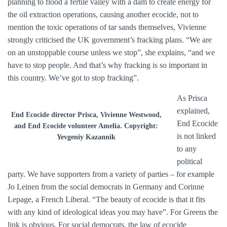
planning to flood a fertile valley with a dam to create energy for
the oil extraction operations, causing another ecocide, not to
mention the toxic operations of tar sands themselves, Vivienne
strongly criticised the UK government’s fracking plans. “We are
on an unstoppable course unless we stop”, she explains, “and we
have to stop people. And that’s why fracking is so important in
this country. We’ve got to stop fracking”.
As Prisca
explained,
End Ecocide director Prisca, Vivienne Westwood,
End Ecocide
and End Ecocide volunteer Amelia. Copyright:
is not linked
Yevgeniy Kazannik
to any
political
party. We have supporters from a variety of parties – for example
Jo Leinen from the social democrats in Germany and Corinne
Lepage, a French Liberal. “The beauty of ecocide is that it fits
with any kind of ideological ideas you may have”. For Greens the
link is obvious. For social democrats, the law of ecocide