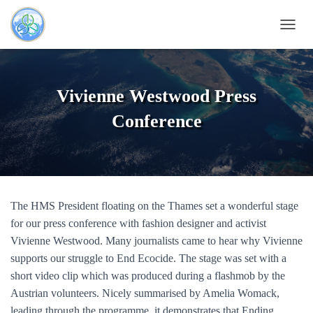
T
O
G
G
L
Vivienne Westwood Press
E
N
Conference
A
V
I
G
A
T
The HMS President floating on the Thames set a wonderful stage
I
O
for our press conference with fashion designer and activist
N
Vivienne Westwood. Many journalists came to hear why Vivienne
supports our struggle to End Ecocide. The stage was set with a
short video clip which was produced during a flashmob by the
Austrian volunteers. Nicely summarised by Amelia Womack,
leading through the programme, it demonstrates that Ending