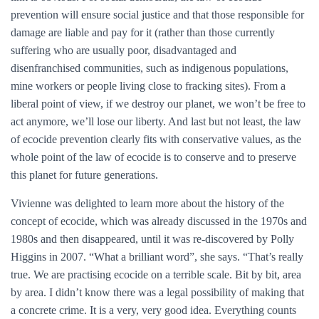
prevention will ensure social justice and that those responsible for
damage are liable and pay for it (rather than those currently
suffering who are usually poor, disadvantaged and
disenfranchised communities, such as indigenous populations,
mine workers or people living close to fracking sites). From a
liberal point of view, if we destroy our planet, we won’t be free to
act anymore, we’ll lose our liberty. And last but not least, the law
of ecocide prevention clearly fits with conservative values, as the
whole point of the law of ecocide is to conserve and to preserve
this planet for future generations.
Vivienne was delighted to learn more about the history of the
concept of ecocide, which was already discussed in the 1970s and
1980s and then disappeared, until it was re-discovered by Polly
Higgins in 2007. “What a brilliant word”, she says. “That’s really
true. We are practising ecocide on a terrible scale. Bit by bit, area
by area. I didn’t know there was a legal possibility of making that
a concrete crime. It is a very, very good idea. Everything counts