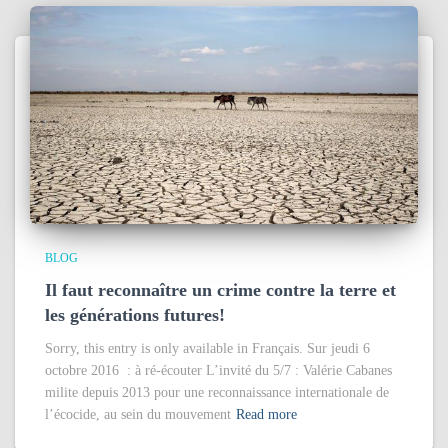
BLOG
Il faut reconnaître un crime contre la terre et
les générations futures!
Sorry, this entry is only available in Français. Sur jeudi 6
octobre 2016 : à ré-écouter L’invité du 5/7 : Valérie Cabanes
milite depuis 2013 pour une reconnaissance internationale de
l’écocide, au sein du mouvement
Read more