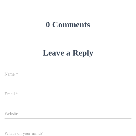
0 Comments
Leave a Reply
Name
*
Email
*
Website
What's on your mind?