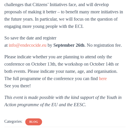
challenges that Citizens’ Initiatives face, and will develop
proposals of making it better – to benefit many more initiatives in
the future years. In particular, we will focus on the question of
engaging more young people with the ECI.
So save the date and register
at
info@endecocide.eu
by
September 26th
. No registration fee.
Please indicate whether you are planning to attend only the
conference on October 13th, the workshop on October 14th or
both events. Please indicate your name, age, and organisation.
The full programme of the conference you can find
here
See you there!
This event is made possible with the kind support of the Youth in
Action programme of the EU and the EESC.
Categories:
BLOG