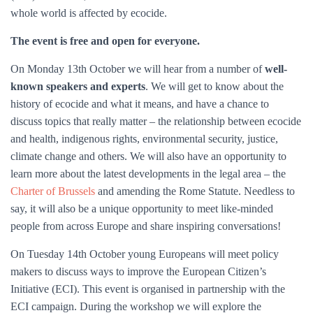
whole world is affected by ecocide.
The event is free and open for everyone.
On Monday 13th October we will hear from a number of
well-
known speakers and experts
. We will get to know about the
history of ecocide and what it means, and have a chance to
discuss topics that really matter – the relationship between ecocide
and health, indigenous rights, environmental security, justice,
climate change and others. We will also have an opportunity to
learn more about the latest developments in the legal area – the
Charter of Brussels
and amending the Rome Statute. Needless to
say, it will also be a unique opportunity to meet like-minded
people from across Europe and share inspiring conversations!
On Tuesday 14th October young Europeans will meet policy
makers to discuss ways to improve the European Citizen’s
Initiative (ECI). This event is organised in partnership with the
ECI campaign. During the workshop we will explore the