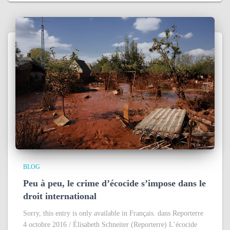
BLOG
Peu à peu, le crime d’écocide s’impose dans le
droit international
Sorry, this entry is only available in Français. dans Reporterre
4 octobre 2016 / Élisabeth Schneiter (Reporterre) L’écocide