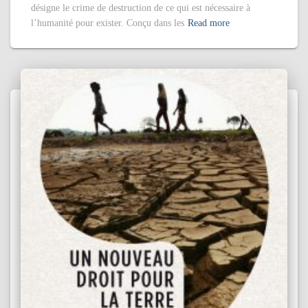
désigne le crime de destruction de ce qui est nécessaire à
l’humanité pour exister. Conçu dans les
Read more