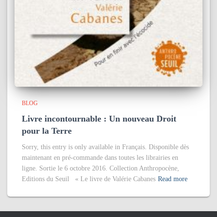
BLOG
Livre incontournable : Un nouveau Droit
pour la Terre
Sorry, this entry is only available in Français. Disponible dès
maintenant en pré-commande dans toutes les librairies en
ligne. Sortie le 6 octobre 2016. Collection Anthropocène,
Editions du Seuil « Le livre de Valérie Cabanes
Read more