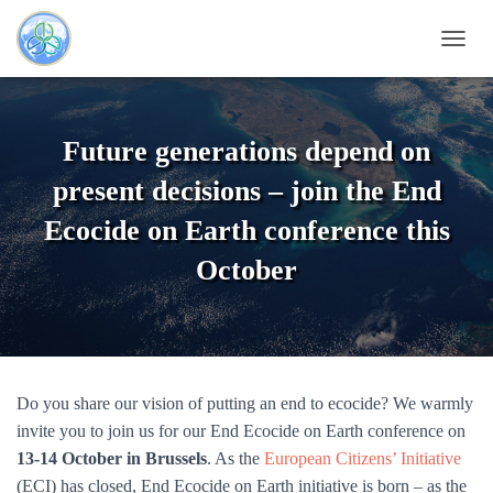
TOGG
Future generations depend on
present decisions – join the End
Ecocide on Earth conference this
October
Do you share our vision of putting an end to ecocide? We warmly
invite you to join us for our End Ecocide on Earth conference on
13-14 October in Brussels
. As the
European Citizens’ Initiative
(ECI) has closed, End Ecocide on Earth initiative is born – as the