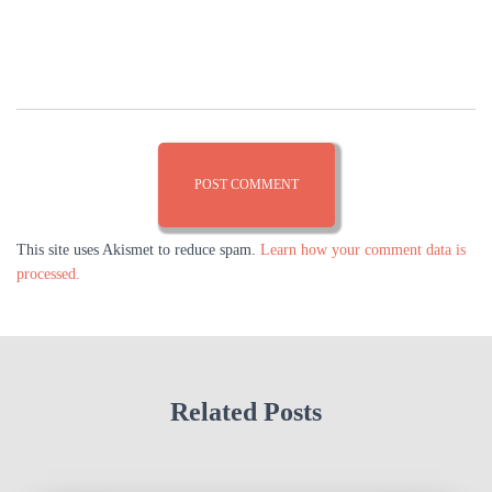
This site uses Akismet to reduce spam.
Learn how your comment data is
processed.
Related Posts