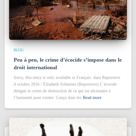
BLOG
Peu à peu, le crime d’écocide s’impose dans le
droit international
Sorry, this entry is only available in Français. dans Reporterre
4 octobre 2016 / Élisabeth Schneiter (Reporterre) L’écocide
désigne le crime de destruction de ce qui est nécessaire à
l’humanité pour exister. Conçu dans les
Read more