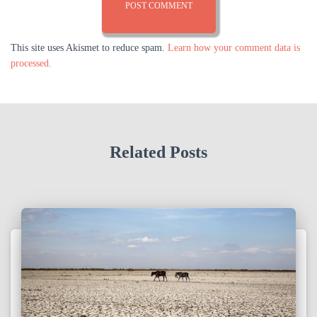
This site uses Akismet to reduce spam.
Learn how your comment data is
processed.
Related Posts