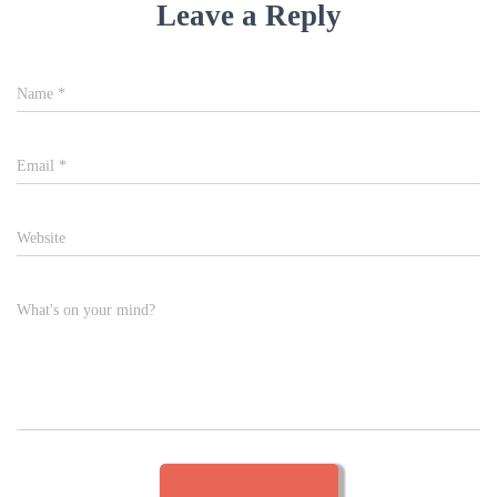
Leave a Reply
Name
*
Email
*
Website
What's on your mind?