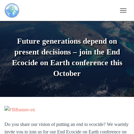
TOGG
Future generations depend on
present decisions – join the End
Ecocide on Earth conference this
October
Do you share our vision of putting an end to ecocide? We warmly
invite you to join us for our End Ecocide on Earth conference on