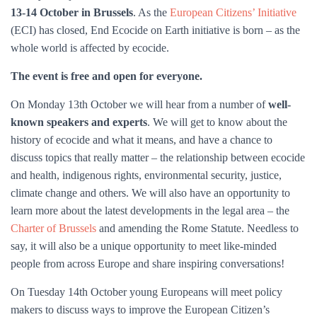
13-14 October in Brussels
. As the
European Citizens’ Initiative
(ECI) has closed, End Ecocide on Earth initiative is born – as the
whole world is affected by ecocide.
The event is free and open for everyone.
On Monday 13th October we will hear from a number of
well-
known speakers and experts
. We will get to know about the
history of ecocide and what it means, and have a chance to
discuss topics that really matter – the relationship between ecocide
and health, indigenous rights, environmental security, justice,
climate change and others. We will also have an opportunity to
learn more about the latest developments in the legal area – the
Charter of Brussels
and amending the Rome Statute. Needless to
say, it will also be a unique opportunity to meet like-minded
people from across Europe and share inspiring conversations!
On Tuesday 14th October young Europeans will meet policy
makers to discuss ways to improve the European Citizen’s