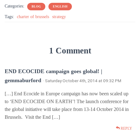
Categories:
BLOG
ENGLISH
Tags:
charter of brussels
strategy
1 Comment
END ECOCIDE campaign goes global! |
gemmaburford
· Saturday October 4th, 2014 at 09:32 PM
[…] End Ecocide in Europe campaign has now been scaled up
to ‘END ECOCIDE ON EARTH’! The launch conference for
the global initiative will take place from 13-14 October 2014 in
Brussels. Visit the End […]
REPLY