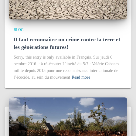
BLOG
Il faut reconnaître un crime contre la terre et
les générations futures!
Sorry, this entry is only available in Français. Sur jeudi 6
octobre 2016 : à ré-écouter L’invité du 5/7 : Valérie Cabanes
milite depuis 2013 pour une reconnaissance internationale de
l’écocide, au sein du mouvement
Read more