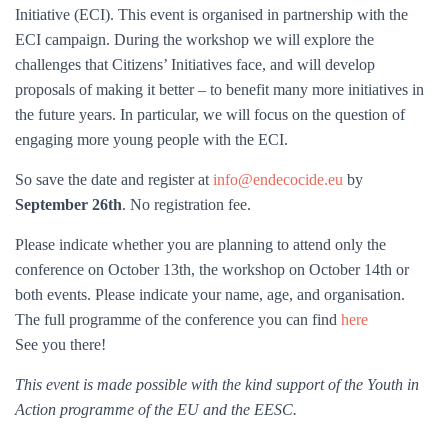
Initiative (ECI). This event is organised in partnership with the
ECI campaign. During the workshop we will explore the
challenges that Citizens’ Initiatives face, and will develop
proposals of making it better – to benefit many more initiatives in
the future years. In particular, we will focus on the question of
engaging more young people with the ECI.
So save the date and register at
info@endecocide.eu
by
September 26th
. No registration fee.
Please indicate whether you are planning to attend only the
conference on October 13th, the workshop on October 14th or
both events. Please indicate your name, age, and organisation.
The full programme of the conference you can find
here
See you there!
This event is made possible with the kind support of the Youth in
Action programme of the EU and the EESC.