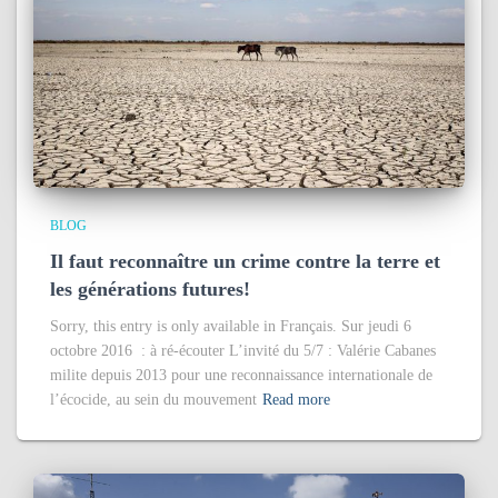
BLOG
Il faut reconnaître un crime contre la terre et
les générations futures!
Sorry, this entry is only available in Français. Sur jeudi 6
octobre 2016 : à ré-écouter L’invité du 5/7 : Valérie Cabanes
milite depuis 2013 pour une reconnaissance internationale de
l’écocide, au sein du mouvement
Read more