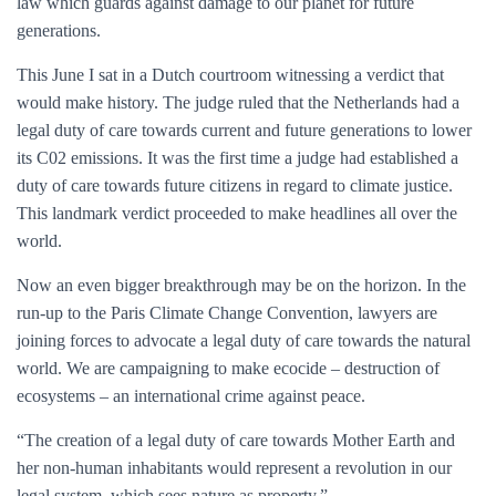
law which guards against damage to our planet for future
generations.
This June I sat in a Dutch courtroom witnessing a verdict that
would make history. The judge ruled that the Netherlands had a
legal duty of care towards current and future generations to lower
its C02 emissions. It was the first time a judge had established a
duty of care towards future citizens in regard to climate justice.
This landmark verdict proceeded to make headlines all over the
world.
Now an even bigger breakthrough may be on the horizon. In the
run-up to the Paris Climate Change Convention, lawyers are
joining forces to advocate a legal duty of care towards the natural
world. We are campaigning to make ecocide – destruction of
ecosystems – an international crime against peace.
“The creation of a legal duty of care towards Mother Earth and
her non-human inhabitants would represent a revolution in our
legal system, which sees nature as property.”