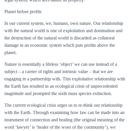
Planet before profits
In our current system, we, humans, own nature. Our relationship
with the natural world is one of exploitation and domination and
the destruction of the natural world is discarded as collatoral
damage in an economic system which puts profits above the
planet.
Nature is essentially a lifeless ‘object’ we can use instead of a
subject – a carrier of rights and intrinsic value – that we are
engaging in a partnership with. This exploitative relationship with
the Earth has resulted in an ecological crisis of unprecedented
magnitude and prompted the sixth mass species extinction.
The current ecological crisis urges us to re-think our relationship
with the Earth. Through examining how law can be made into an
instrument of connection and healing (the original meaning of the
word ‘lawyer’ is ‘healer of the woes of the community’), we