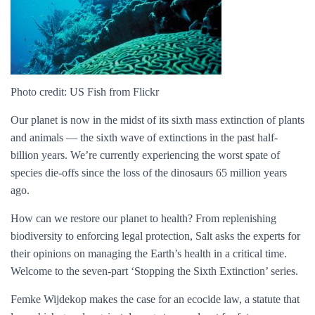
Photo credit: US Fish from Flickr
Our planet is now in the midst of its sixth mass extinction of plants
and animals — the sixth wave of extinctions in the past half-
billion years. We’re currently experiencing the worst spate of
species die-offs since the loss of the dinosaurs 65 million years
ago.
How can we restore our planet to health? From replenishing
biodiversity to enforcing legal protection, Salt asks the experts for
their opinions on managing the Earth’s health in a critical time.
Welcome to the seven-part ‘Stopping the Sixth Extinction’ series.
Femke Wijdekop makes the case for an ecocide law, a statute that