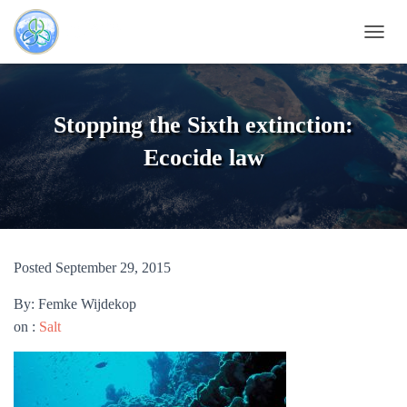
TOGG
Stopping the Sixth extinction:
Ecocide law
Posted September 29, 2015
By: Femke Wijdekop
on :
Salt