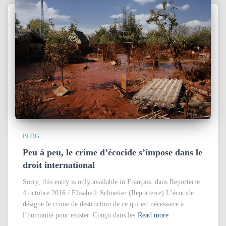
BLOG
Peu à peu, le crime d’écocide s’impose dans le
droit international
Sorry, this entry is only available in Français. dans Reporterre
4 octobre 2016 / Élisabeth Schneiter (Reporterre) L’écocide
désigne le crime de destruction de ce qui est nécessaire à
l’humanité pour exister. Conçu dans les
Read more