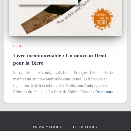
BLOG
Livre incontournable : Un nouveau Droit
pour la Terre
Sorry, this entry is only available in Français. Disponible dès
maintenant en pré-commande dans toutes les librairies en
ligne. Sortie le 6 octobre 2016. Collection Anthropocène,
Editions du Seuil « Le livre de Valérie Cabanes
Read more
PRIVACY POLICY
COOKIE POLICY