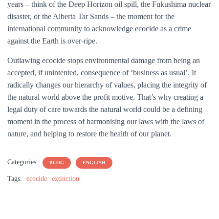
years – think of the Deep Horizon oil spill, the Fukushima nuclear
disaster, or the Alberta Tar Sands – the moment for the
international community to acknowledge ecocide as a crime
against the Earth is over-ripe.
Outlawing ecocide stops environmental damage from being an
accepted, if unintented, consequence of ‘business as usual’. It
radically changes our hierarchy of values, placing the integrity of
the natural world above the profit motive. That’s why creating a
legal duty of care towards the natural world could be a defining
moment in the process of harmonising our laws with the laws of
nature, and helping to restore the health of our planet.
Categories:
BLOG
ENGLISH
Tags:
ecocide
extinction