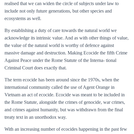
realised that we can widen the circle of subjects under law to
include not only future generations, but other species and
ecosystems as well.
By establishing a duty of care towards the natural world we
acknowledge its intrinsic value. And as with other things of value,
the value of the natural world is worthy of defence against
massive damage and destruction. Making Ecocide the fifth Crime
Against Peace under the Rome Statute of the Interna- tional
Criminal Court does exactly that.
The term ecocide has been around since the 1970s, when the
international community called the use of Agent Orange in
Vietnam an act of ecocide. Ecocide was meant to be included in
the Rome Statute, alongside the crimes of genocide, war crimes,
and crimes against humanity, but was withdrawn from the final
treaty text in an unorthodox way.
With an increasing number of ecocides happening in the past few