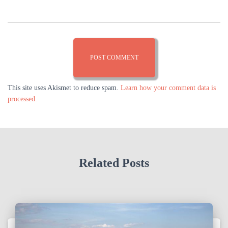
This site uses Akismet to reduce spam.
Learn how your comment data is
processed.
Related Posts