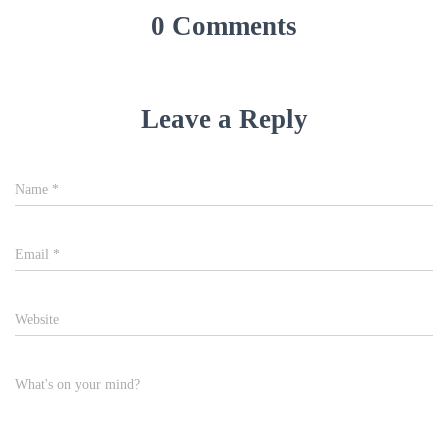
0 Comments
Leave a Reply
Name
*
Email
*
Website
What's on your mind?