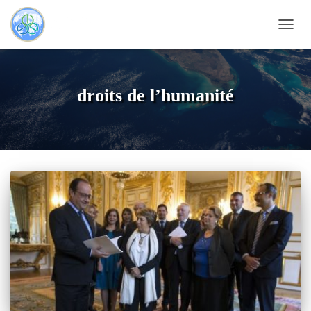
TOGG
NAVI
droits de l’humanité