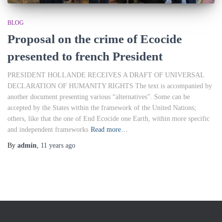
BLOG
Proposal on the crime of Ecocide
presented to french President
PRESIDENT HOLLANDE RECEIVES A DRAFT OF UNIVERSAL
DECLARATION OF HUMANITY RIGHTS The text is accompanied by
another document presenting various “alternatives”. Some can be
accepted by the States within the framework of the United Nations;
others, like that the one of End Ecocide one Earth, within more specific
and independent frameworks
Read more…
By
admin
,
11 years
ago