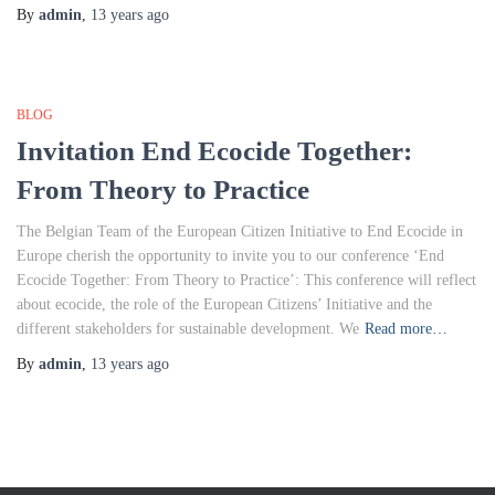
By
admin
,
13 years
ago
BLOG
Invitation End Ecocide Together:
From Theory to Practice
The Belgian Team of the European Citizen Initiative to End Ecocide in
Europe cherish the opportunity to invite you to our conference ‘End
Ecocide Together: From Theory to Practice’: This conference will reflect
about ecocide, the role of the European Citizens’ Initiative and the
different stakeholders for sustainable development. We
Read more…
By
admin
,
13 years
ago