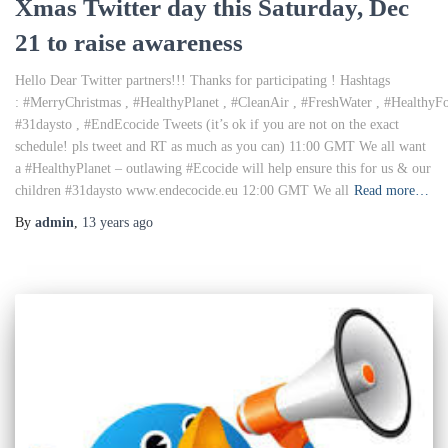
Xmas Twitter day this Saturday, Dec
21 to raise awareness
Hello Dear Twitter partners!!! Thanks for participating ! Hashtags
: #MerryChristmas , #HealthyPlanet , #CleanAir , #FreshWater , #Healthy
#31daysto , #EndEcocide Tweets (it’s ok if you are not on the exact
schedule! pls tweet and RT as much as you can) 11:00 GMT We all want
a #HealthyPlanet – outlawing #Ecocide will help ensure this for us & our
children #31daysto www.endecocide.eu 12:00 GMT We all
Read more…
By
admin
,
13 years
ago