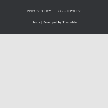
PRIVACY POLICY
COOKIE POLICY
Hestia | Developed by
ThemeIsle