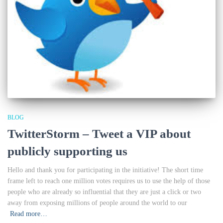
BLOG
TwitterStorm – Tweet a VIP about
publicly supporting us
Hello and thank you for participating in the initiative! The short time
frame left to reach one million votes requires us to use the help of those
people who are already so influential that they are just a click or two
away from exposing millions of people around the world to our
Read more…