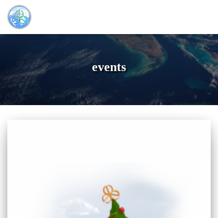
events