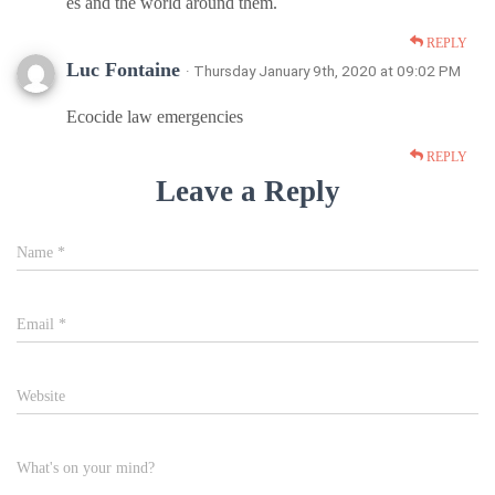
es and the world around them.
REPLY
Luc Fontaine
· Thursday January 9th, 2020 at 09:02 PM
Ecocide law emergencies
REPLY
Leave a Reply
Name
*
Email
*
Website
What's on your mind?