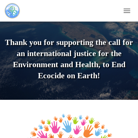
T
O
G
G
L
Thank you for supporting the call for
E
N
an international justice for the
A
V
Environment and Health, to End
I
Ecocide on Earth!
G
A
T
I
O
N