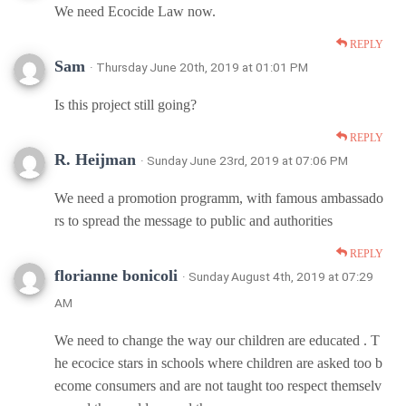
We need Ecocide Law now.
REPLY
Sam
· Thursday June 20th, 2019 at 01:01 PM
Is this project still going?
REPLY
R. Heijman
· Sunday June 23rd, 2019 at 07:06 PM
We need a promotion programm, with famous ambassado
rs to spread the message to public and authorities
REPLY
florianne bonicoli
· Sunday August 4th, 2019 at 07:29
AM
We need to change the way our children are educated . T
he ecocice stars in schools where children are asked too b
ecome consumers and are not taught too respect themselv