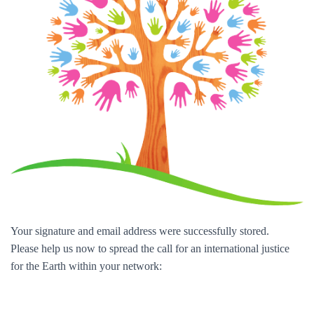
Your signature and email address were successfully stored.
Please help us now to spread the call for an international justice
for the Earth within your network: