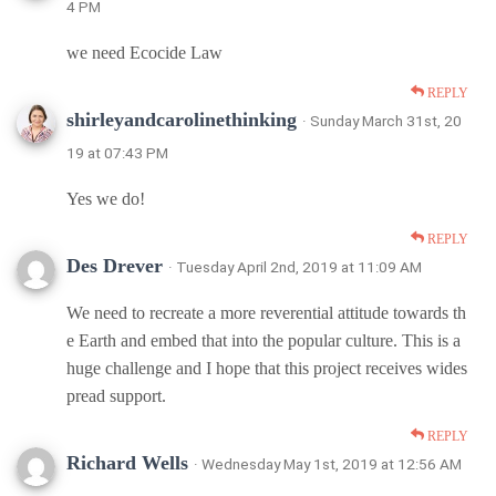
4 PM
we need Ecocide Law
REPLY
shirleyandcarolinethinking
· Sunday March 31st, 20
19 at 07:43 PM
Yes we do!
REPLY
Des Drever
· Tuesday April 2nd, 2019 at 11:09 AM
We need to recreate a more reverential attitude towards th
e Earth and embed that into the popular culture. This is a
huge challenge and I hope that this project receives wides
pread support.
REPLY
Richard Wells
· Wednesday May 1st, 2019 at 12:56 AM