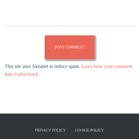
This site uses Akismet to reduce spam.
Learn how your comment
data is processed.
PRIVACY POLICY
COOKIE POLICY