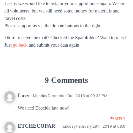
Lastly, we would like to ask for your support once again. We are
all volunteers, but we still need some money for materials and
travel costs.
Please support us via the donate buttons to the right
Didn’t receive the mail? Checked the Spamfolder? Want to retry?
Just
go back
and submit your data again
9 Comments
Lucy
· Monday December 3rd, 2018 at 09:33 PM
We need Ecocide law now!
REPLY
ETCHECOPAR
· Thursday February 28th, 2019 at 08:0