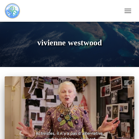
NAVI
vivienne westwood