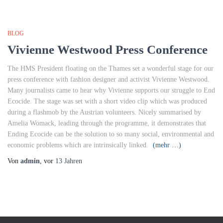
BLOG
Vivienne Westwood Press Conference
The HMS President floating on the Thames set a wonderful stage for our
press conference with fashion designer and activist Vivienne Westwood.
Many journalists came to hear why Vivienne supports our struggle to End
Ecocide. The stage was set with a short video clip which was produced
during a flashmob by the Austrian volunteers. Nicely summarised by
Amelia Womack, leading through the programme, it demonstrates that
Ending Ecocide can be the solution to so many social, environmental and
economic problems which are intrinsically linked.
(mehr …)
Von
admin
, vor
13 Jahren