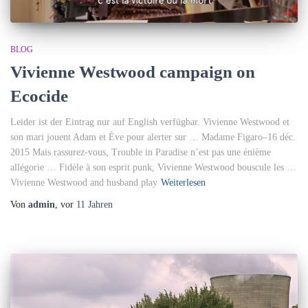
BLOG
Vivienne Westwood campaign on
Ecocide
Leider ist der Eintrag nur auf English verfügbar. Vivienne Westwood et
son mari jouent Adam et Ève pour alerter sur … Madame Figaro–16 déc.
2015 Mais rassurez-vous, Trouble in Paradise n’est pas une énième
allégorie … Fidèle à son esprit punk, Vivienne Westwood bouscule les …
Vivienne Westwood and husband play
Weiterlesen
Von
admin
, vor
11 Jahren