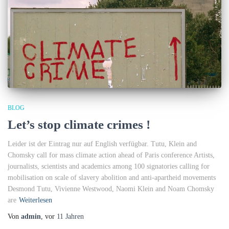
BLOG
Let’s stop climate crimes !
Leider ist der Eintrag nur auf English verfügbar. Tutu, Klein and
Chomsky call for mass climate action ahead of Paris conference Artists,
journalists, scientists and academics among 100 signatories calling for
mobilisation on scale of slavery abolition and anti-apartheid movements
Desmond Tutu, Vivienne Westwood, Naomi Klein and Noam Chomsky
are
Weiterlesen
Von
admin
, vor
11 Jahren