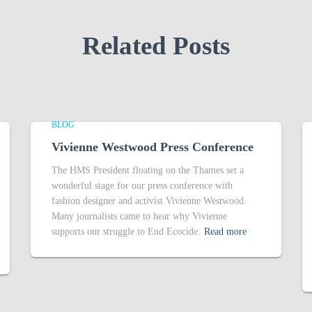
Related Posts
BLOG
Vivienne Westwood Press Conference
The HMS President floating on the Thames set a
wonderful stage for our press conference with
fashion designer and activist Vivienne Westwood.
Many journalists came to hear why Vivienne
supports our struggle to End Ecocide.
Read more