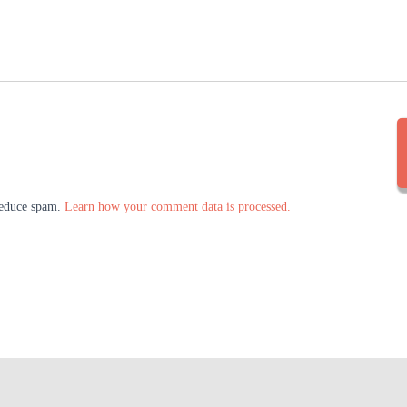
 reduce spam.
Learn how your comment data is processed.