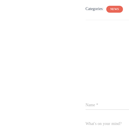
Categories:
NEWS
Name
*
What's on your mind?