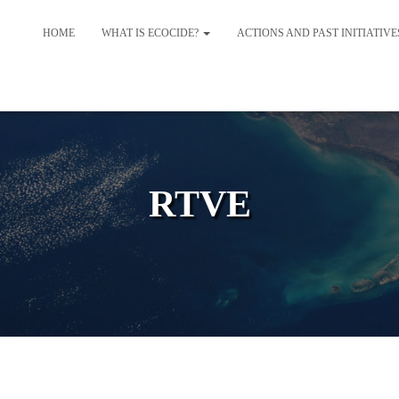
HOME
WHAT IS ECOCIDE?
ACTIONS AND PAST INITIATIV
RTVE