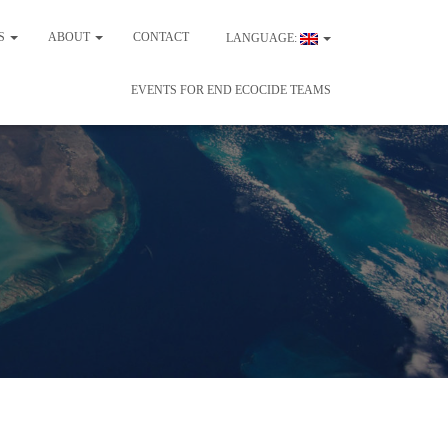
ES
ABOUT
CONTACT
LANGUAGE:
EVENTS FOR END ECOCIDE TEAMS