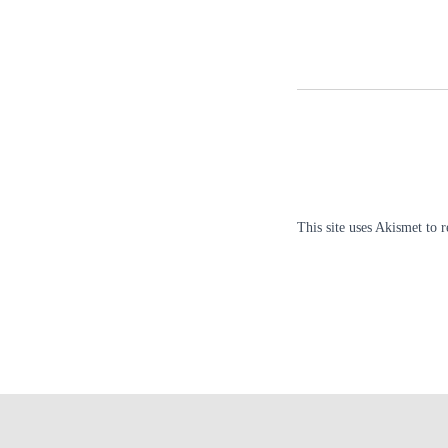
This site uses Akismet to