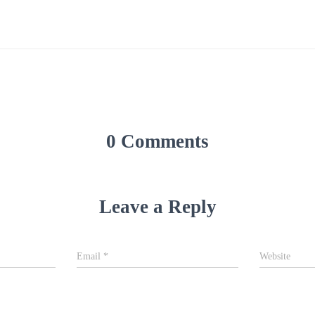
0 Comments
Leave a Reply
Email
*
Website