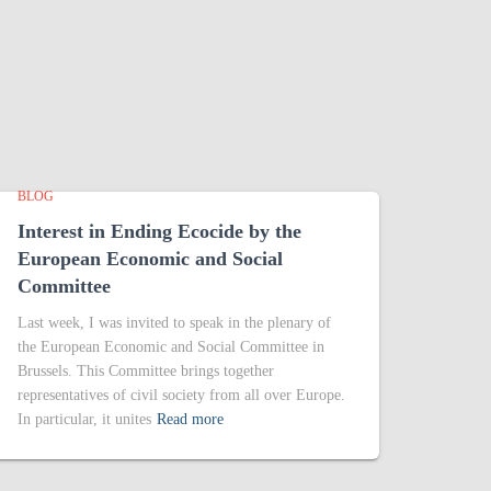
BLOG
Interest in Ending Ecocide by the
European Economic and Social
Committee
Last week, I was invited to speak in the plenary of
the European Economic and Social Committee in
Brussels. This Committee brings together
representatives of civil society from all over Europe.
In particular, it unites
Read more