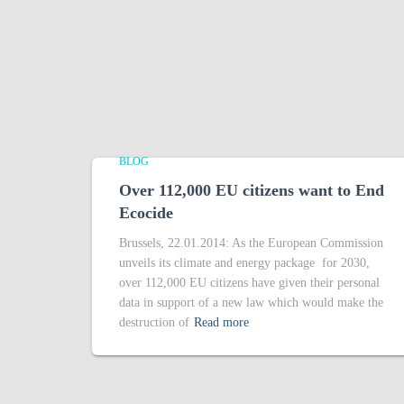
BLOG
Over 112,000 EU citizens want to End
Ecocide
Brussels, 22.01.2014: As the European Commission
unveils its climate and energy package for 2030,
over 112,000 EU citizens have given their personal
data in support of a new law which would make the
destruction of
Read more