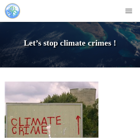
T
O
G
G
L
Let’s stop climate crimes !
E
N
A
V
I
G
A
T
I
O
N