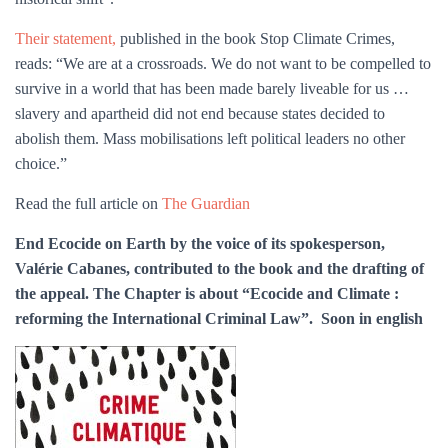
Their statement,
published in the book Stop Climate Crimes,
reads: “We are at a crossroads. We do not want to be compelled to
survive in a world that has been made barely liveable for us …
slavery and apartheid did not end because states decided to
abolish them. Mass mobilisations left political leaders no other
choice.”
Read the full article on
The Guardian
End Ecocide on Earth by the voice of its spokesperson,
Valérie Cabanes, contributed to the book and the drafting of
the appeal. The Chapter is about “Ecocide and Climate :
reforming the International Criminal Law”. Soon in english