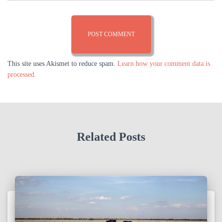
This site uses Akismet to reduce spam.
Learn how your comment data is
processed.
Related Posts