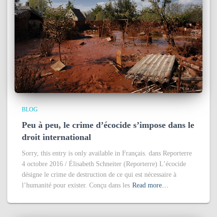
BLOG
Peu à peu, le crime d’écocide s’impose dans le
droit international
Sorry, this entry is only available in Français. dans Reporterre
4 octobre 2016 / Élisabeth Schneiter (Reporterre) L’écocide
désigne le crime de destruction de ce qui est nécessaire à
l’humanité pour exister. Conçu dans les
Read more…