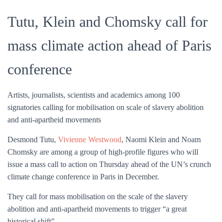
Tutu, Klein and Chomsky call for
mass climate action ahead of Paris
conference
Artists, journalists, scientists and academics among 100
signatories calling for mobilisation on scale of slavery abolition
and anti-apartheid movements
Desmond Tutu,
Vivienne Westwood
, Naomi Klein and Noam
Chomsky are among a group of high-profile figures who will
issue a mass call to action on Thursday ahead of the UN’s crunch
climate change conference in Paris in December.
They call for mass mobilisation on the scale of the slavery
abolition and anti-apartheid movements to trigger “a great
historical shift”.