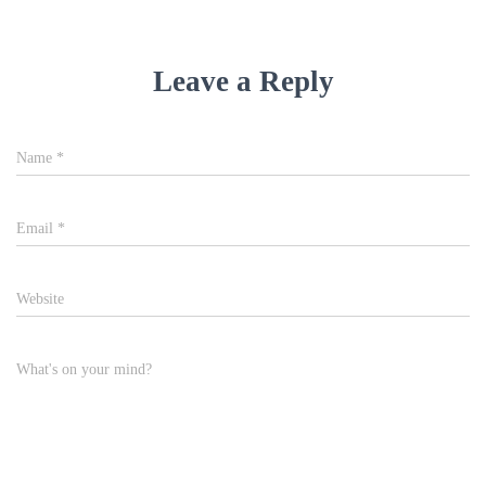
Leave a Reply
Name
*
Email
*
Website
What's on your mind?