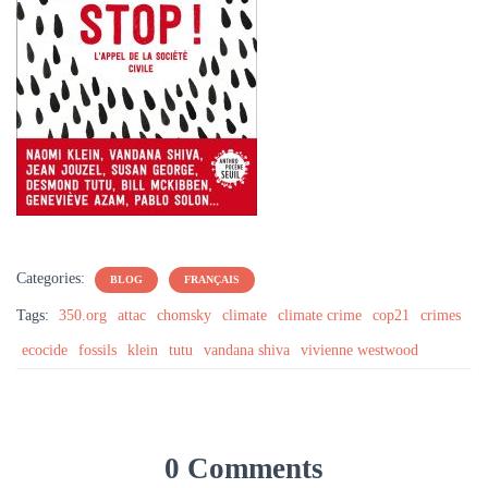
Categories:
BLOG
FRANÇAIS
Tags:
350.org
attac
chomsky
climate
climate crime
cop21
crimes
ecocide
fossils
klein
tutu
vandana shiva
vivienne westwood
0 Comments