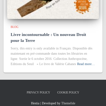
BLOG
Livre incontournable : Un nouveau Droit
pour la Terre
Sorry, this entry is only available in Français. Disponible dès
maintenant en pré-commande dans toutes les librairies en
ligne. Sortie le 6 octobre 2016. Collection Anthropocène,
Editions du Seuil « Le livre de Valérie Cabanes
Read more…
PRIVACY POLICY
COOKIE POLICY
Hestia | Developed by
ThemeIsle