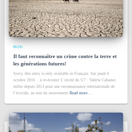
BLOG
Il faut reconnaître un crime contre la terre et
les générations futures!
Sorry, this entry is only available in Français. Sur jeudi 6
octobre 2016 : à ré-écouter L’invité du 5/7 : Valérie Cabanes
milite depuis 2013 pour une reconnaissance internationale de
l’écocide, au sein du mouvement
Read more…