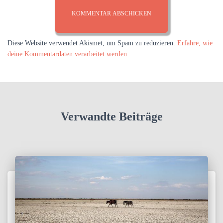
Diese Website verwendet Akismet, um Spam zu reduzieren.
Erfahre, wie
deine Kommentardaten verarbeitet werden.
Verwandte Beiträge