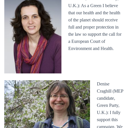
U.K.): As a Green I believe
that our health and the health
of the planet should receive
full and proper protection in
the law so support the call for
a European Court of
Environment and Health.
Denise
Craghill (MEP
candidate,
Green Party,
U.K.): I fully
support this
campaign. We