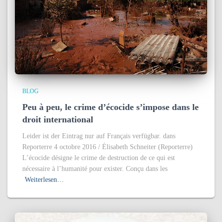
BLOG
Peu à peu, le crime d’écocide s’impose dans le
droit international
Leider ist der Eintrag nur auf Français verfügbar. dans
Reporterre 4 octobre 2016 / Élisabeth Schneiter (Reporterre)
L’écocide désigne le crime de destruction de ce qui est
nécessaire à l’humanité pour exister. Conçu dans les
Weiterlesen…