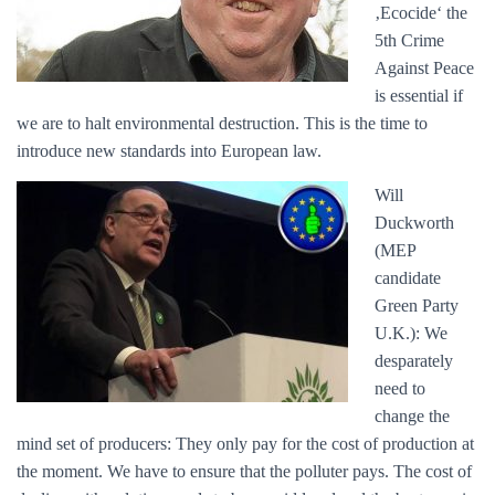
‚Ecocide‘ the
5th Crime
Against Peace
is essential if
we are to halt environmental destruction. This is the time to
introduce new standards into European law.
Will
Duckworth
(MEP
candidate
Green Party
U.K.): We
desparately
need to
change the
mind set of producers: They only pay for the cost of production at
the moment. We have to ensure that the polluter pays. The cost of