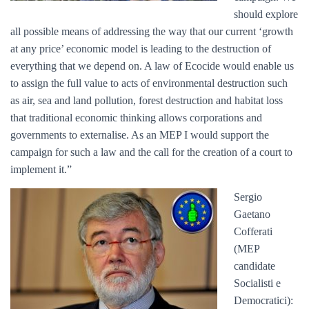
should explore
all possible means of addressing the way that our current ‘growth
at any price’ economic model is leading to the destruction of
everything that we depend on. A law of Ecocide would enable us
to assign the full value to acts of environmental destruction such
as air, sea and land pollution, forest destruction and habitat loss
that traditional economic thinking allows corporations and
governments to externalise. As an MEP I would support the
campaign for such a law and the call for the creation of a court to
implement it.”
Sergio
Gaetano
Cofferati
(MEP
candidate
Socialisti e
Democratici):