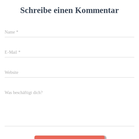
Schreibe einen Kommentar
Name
*
E-Mail
*
Website
Was beschäftigt dich?