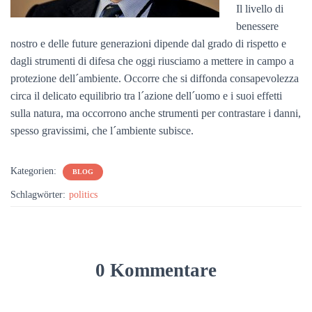
Il livello di
benessere
nostro e delle future generazioni dipende dal grado di rispetto e
dagli strumenti di difesa che oggi riusciamo a mettere in campo a
protezione dell´ambiente. Occorre che si diffonda consapevolezza
circa il delicato equilibrio tra l´azione dell´uomo e i suoi effetti
sulla natura, ma occorrono anche strumenti per contrastare i danni,
spesso gravissimi, che l´ambiente subisce.
Kategorien:
BLOG
Schlagwörter:
politics
0 Kommentare