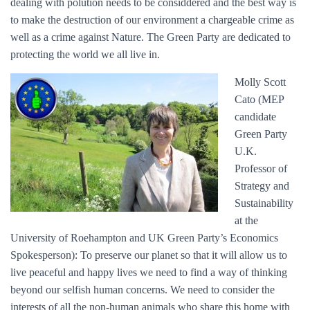
dealing with polution needs to be considdered and the best way is
to make the destruction of our environment a chargeable crime as
well as a crime against Nature. The Green Party are dedicated to
protecting the world we all live in.
Molly Scott
Cato (MEP
candidate
Green Party
U.K.
Professor of
Strategy and
Sustainability
at the
University of Roehampton and UK Green Party’s Economics
Spokesperson): To preserve our planet so that it will allow us to
live peaceful and happy lives we need to find a way of thinking
beyond our selfish human concerns. We need to consider the
interests of all the non-human animals who share this home with