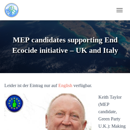
N
A
V
I
G
MEP candidates supporting End
A
T
Ecocide initiative – UK and Italy
I
O
N
U
M
S
Leider ist der Eintrag nur auf
English
verfügbar.
C
H
Keith Taylor
A
L
(MEP
T
candidate,
E
Green Party
N
U.K.): Making