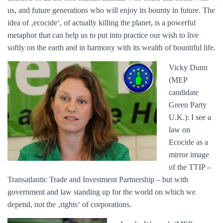
us, and future generations who will enjoy its bounty in future. The
idea of ‚ecocide‘, of actually killing the planet, is a powerful
metaphor that can help us to put into practice our wish to live
softly on the earth and in harmony with its wealth of bountiful life.
Vicky Dunn
(MEP
candidate
Green Party
U.K.): I see a
law on
Ecocide as a
mirror image
of the TTIP –
Transatlantic Trade and Investment Partnership – but with
government and law standing up for the world on which we
depend, not the ‚rights‘ of corporations.