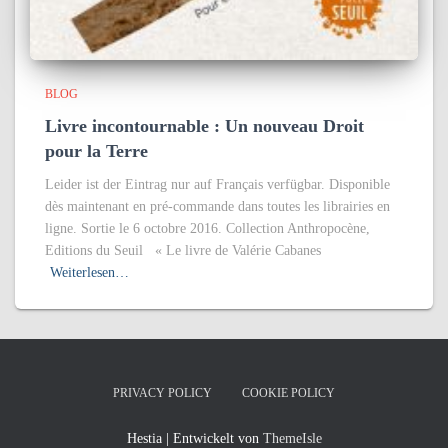
BLOG
Livre incontournable : Un nouveau Droit
pour la Terre
Leider ist der Eintrag nur auf Français verfügbar. Disponible
dès maintenant en pré-commande dans toutes les librairies en
ligne. Sortie le 6 octobre 2016. Collection Anthropocène,
Editions du Seuil « Le livre de Valérie Cabanes
Weiterlesen…
PRIVACY POLICY
COOKIE POLICY
Hestia | Entwickelt von
ThemeIsle