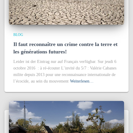
BLOG
Il faut reconnaître un crime contre la terre et
les générations futures!
Leider ist der Eintrag nur auf Français verfügbar. Sur jeudi 6
octobre 2016 : à ré-écouter L’invité du 5/7 : Valérie Cabanes
milite depuis 2013 pour une reconnaissance internationale de
l’écocide, au sein du mouvement
Weiterlesen…