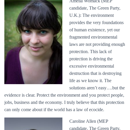
Amelia Womack (MEP
candidate, The Green Party,
U.K.): The environment
provides the very foundations
of human existence, yet our
fragmented environmental
laws are not providing enough
protection. This lack of
protection is driving the
excessive environmental
destruction that is destroying
life as we know it. The
solutions aren’t easy….but the
evidence is clear. Protect the environment and you protect people,
jobs, business and the economy. I truly believe that this protection
can only come about if the world has a law of ecocide.
Caroline Allen (MEP
candidate, The Green Party,