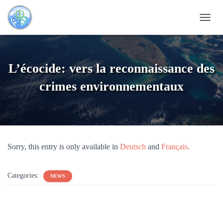
T
O
G
G
L
L’écocide: vers la reconnaissance des
E
N
crimes environnementaux
A
V
I
G
A
T
Sorry, this entry is only available in
Deutsch
and
Français
.
I
O
N
Categories:
NEWS