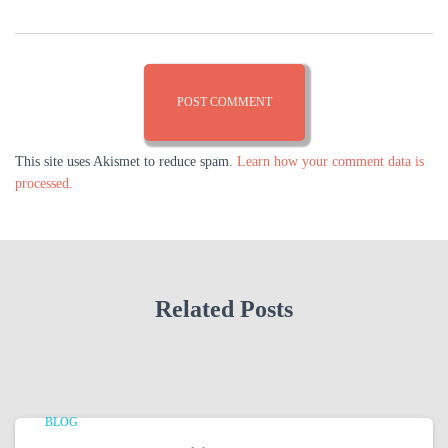
This site uses Akismet to reduce spam.
Learn how your comment data is
processed.
Related Posts
BLOG