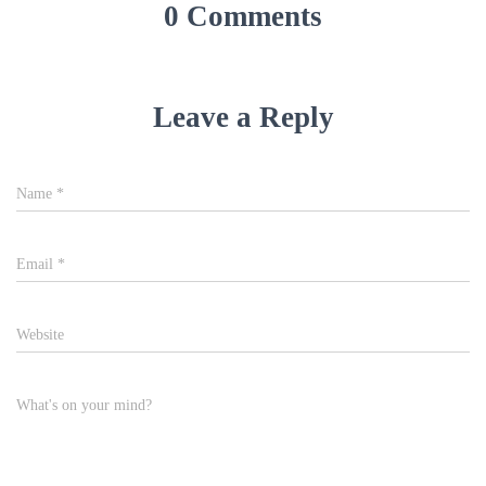
0 Comments
Leave a Reply
Name
*
Email
*
Website
What's on your mind?