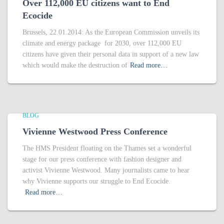
Over 112,000 EU citizens want to End
Ecocide
Brussels, 22.01.2014: As the European Commission unveils its
climate and energy package for 2030, over 112,000 EU
citizens have given their personal data in support of a new law
which would make the destruction of
Read more…
BLOG
Vivienne Westwood Press Conference
The HMS President floating on the Thames set a wonderful
stage for our press conference with fashion designer and
activist Vivienne Westwood. Many journalists came to hear
why Vivienne supports our struggle to End Ecocide.
Read more…