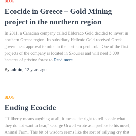
BLOG
Ecocide in Greece – Gold Mining
project in the northern region
In 2011, a Canadian company called Eldorado Gold decided to invest in
northern Greece region. Its subsidiary Hellenic Gold received Greek
government approval to mine in the northern peninsula. One of the first
projects of the company is located in Skouries and will need 3,000
hectares of pristine forest to
Read more
By
admin
,
12 years
ago
BLOG
Ending Ecocide
“If liberty means anything at all, it means the right to tell people what
they do not want to hear,” George Orwell wrote as a preface to his novel,
Animal Farm. This bit of wisdom seems like the sort of rallying cry that