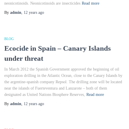
neonicotinoids. Neonicotinoids are insecticides
Read more
By
admin
,
12 years
ago
BLOG
Ecocide in Spain – Canary Islands
under threat
In March 2012 the Spanish Government approved the beginning of oil
exploration drilling in the Atlantic Ocean, close to the Canary Islands by
the argentine-spanish company Repsol. The drilling zone will be located
near the islands of Fuerteventura and Lanzarote – both of them
designated as United Nations Biosphere Reserves,
Read more
By
admin
,
12 years
ago