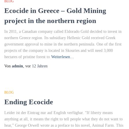
BLOG
Ecocide in Greece – Gold Mining
project in the northern region
In 2011, a Canadian company called Eldorado Gold decided to invest in
northern Greece region. Its subsidiary Hellenic Gold received Greek
government approval to mine in the northern peninsula. One of the first
projects of the company is located in Skouries and will need 3,000
hectares of pristine forest to
Weiterlesen…
Von
admin
, vor
12 Jahren
BLOG
Ending Ecocide
Leider ist der Eintrag nur auf English verfügbar. “If liberty means
anything at all, it means the right to tell people what they do not want to
hear,” George Orwell wrote as a preface to his novel, Animal Farm. This