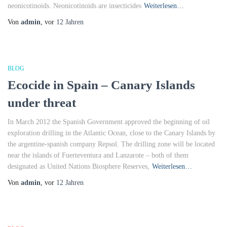
neonicotinoids. Neonicotinoids are insecticides
Weiterlesen…
Von
admin
, vor
12 Jahren
BLOG
Ecocide in Spain – Canary Islands
under threat
In March 2012 the Spanish Government approved the beginning of oil
exploration drilling in the Atlantic Ocean, close to the Canary Islands by
the argentine-spanish company Repsol. The drilling zone will be located
near the islands of Fuerteventura and Lanzarote – both of them
designated as United Nations Biosphere Reserves,
Weiterlesen…
Von
admin
, vor
12 Jahren