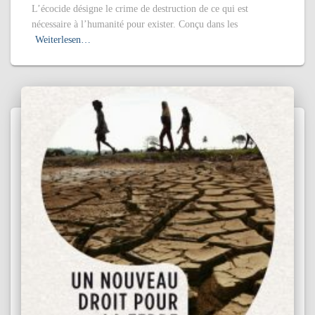
L’écocide désigne le crime de destruction de ce qui est
nécessaire à l’humanité pour exister. Conçu dans les
Weiterlesen…