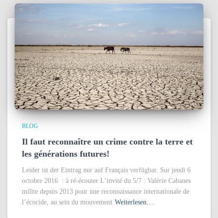
BLOG
Il faut reconnaître un crime contre la terre et
les générations futures!
Leider ist der Eintrag nur auf Français verfügbar. Sur jeudi 6
octobre 2016 : à ré-écouter L’invité du 5/7 : Valérie Cabanes
milite depuis 2013 pour une reconnaissance internationale de
l’écocide, au sein du mouvement
Weiterlesen…