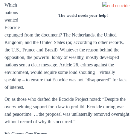
Which
nations
The world needs your help!
wanted
Ecocide
expunged from the document? The Netherlands, the United
Kingdom, and the United States (or, according to other records,
the U.S., France and Brazil). Whatever the reason behind the
opposition, the powerful lobby of wealthy, mostly developed
nations sent a clear message. Article 26, crimes against the
environment, would require some loud shouting – virtually
speaking – to ensure that Ecocide was not “disappeared” for lack
of interest.
Or, as those who drafted the Ecocide Project noted: “Despite the
overwhelming support for a law to prohibit Ecocide during war
and peacetime, …the proposal was unilaterally removed overnight
without record of why this occurred.”
We Choose Our Future