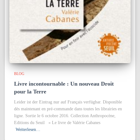
BLOG
Livre incontournable : Un nouveau Droit
pour la Terre
Leider ist der Eintrag nur auf Français verfügbar. Disponible
dès maintenant en pré-commande dans toutes les librairies en
ligne. Sortie le 6 octobre 2016. Collection Anthropocène,
Editions du Seuil « Le livre de Valérie Cabanes
Weiterlesen…