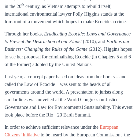
th
in the 20
century, as Vietnam attempts to rebuild itself,
international environmental lawyer Polly Higgins stands at the
forefront of a movement which hopes to make Ecocide a crime.
Through her books,
Eradicating Ecocide: Laws and Governance
to Prevent the Destruction of our Planet
(2010), and
Earth is our
Business: Changing the Rules of the Game
(2012), Higgins hopes
to see her proposal for criminalizing Ecocide (in Chapters 5 and 6
of the former) adopted by the United Nations.
Last year, a concept paper based on ideas from her books – and
called the Law of Ecocide – was sent to the heads of all
governments around the world. A presentation to jurists along
similar lines was unveiled at the World Congress on Justice
Governance and Law for Environmental Sustainability. This event
took place before the Rio +20 Earth Summit.
In order to achieve sufficient relevance under the
European
Citizens’ Initiative
to be heard by the European Commission, the