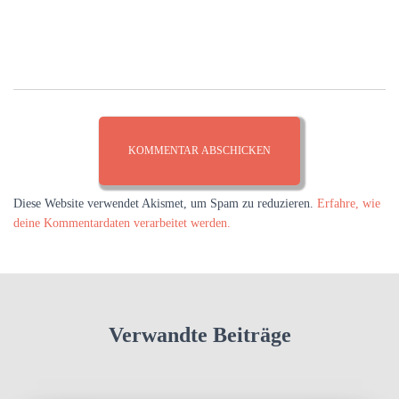
Diese Website verwendet Akismet, um Spam zu reduzieren.
Erfahre, wie
deine Kommentardaten verarbeitet werden.
Verwandte Beiträge