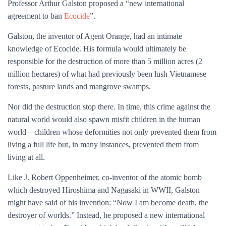
Professor Arthur Galston proposed a “new international
agreement to ban
Ecocide
”.
Galston, the inventor of Agent Orange, had an intimate
knowledge of Ecocide. His formula would ultimately be
responsible for the destruction of more than 5 million acres (2
million hectares) of what had previously been lush Vietnamese
forests, pasture lands and mangrove swamps.
Nor did the destruction stop there. In time, this crime against the
natural world would also spawn misfit children in the human
world – children whose deformities not only prevented them from
living a full life but, in many instances, prevented them from
living at all.
Like J. Robert Oppenheimer, co-inventor of the atomic bomb
which destroyed Hiroshima and Nagasaki in WWII, Galston
might have said of his invention: “Now I am become death, the
destroyer of worlds.” Instead, he proposed a new international