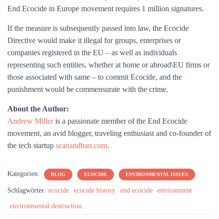
End Ecocide in Europe movement requires 1 million signatures.
If the measure is subsequently passed into law, the Ecocide
Directive would make it illegal for groups, enterprises or
companies registered in the EU – as well as individuals
representing such entities, whether at home or abroad\EU firms or
those associated with same – to commit Ecocide, and the
punishment would be commensurate with the crime.
About the Author:
Andrew Miller
is a passionate member of the End Ecocide
movement, an avid blogger, traveling enthusiast and co-founder of
the tech startup
scanandban.com
.
Kategorien:
BLOG
ECOCIDE
ENVIRONMENTAL ISSUES
Schlagwörter:
ecocide
ecocide history
end ecocide
environment
environmental destruction