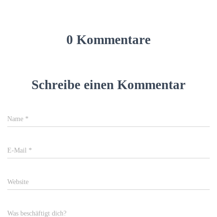
0 Kommentare
Schreibe einen Kommentar
Name
*
E-Mail
*
Website
Was beschäftigt dich?