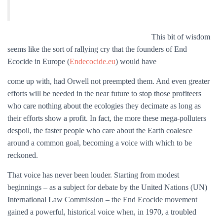
This bit of wisdom
seems like the sort of rallying cry that the founders of End
Ecocide in Europe (
Endecocide.eu
) would have
come up with, had Orwell not preempted them. And even greater
efforts will be needed in the near future to stop those profiteers
who care nothing about the ecologies they decimate as long as
their efforts show a profit. In fact, the more these mega-polluters
despoil, the faster people who care about the Earth coalesce
around a common goal, becoming a voice with which to be
reckoned.
That voice has never been louder. Starting from modest
beginnings – as a subject for debate by the United Nations (UN)
International Law Commission – the End Ecocide movement
gained a powerful, historical voice when, in 1970, a troubled