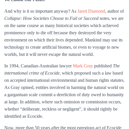
And why is it so important anyway? As
Jared Diamond
, author of
Collapse: How Societies Choose to Fail or Succeed
notes, we are
on the same course as many historical societies which achieved
prominence only to die off because they destroyed the very
environment on which their lives depended. Mankind may use its
technology to create artificial biomes, or even to voyage to new
worlds, but it will never escape the natural world.
In 1994, Canadian-Australian lawyer
Mark Gray
published
The
international crime of Ecocide
, which proposed such a law based
on accepted international environmental and human rights statutes.
As Gray opined, entities involved in harming the natural world on
a gargantuan scale commit a dereliction of duty owed to humanity
at large. In addition, where such omission or commission occurs,
whether “deliberate, reckless or negligent”, it should rightly be
identified as Ecocide.
Now, more than 50 years after the most egregious act of Ecocide