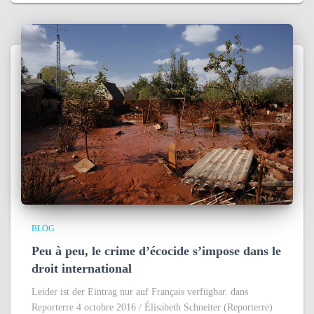
BLOG
Peu à peu, le crime d’écocide s’impose dans le
droit international
Leider ist der Eintrag nur auf Français verfügbar. dans
Reporterre 4 octobre 2016 / Élisabeth Schneiter (Reporterre)