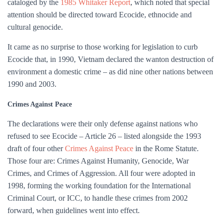
cataloged by the
1985 Whitaker Report
, which noted that special
attention should be directed toward Ecocide, ethnocide and
cultural genocide.
It came as no surprise to those working for legislation to curb
Ecocide that, in 1990, Vietnam declared the wanton destruction of
environment a domestic crime – as did nine other nations between
1990 and 2003.
Crimes Against Peace
The declarations were their only defense against nations who
refused to see Ecocide – Article 26 – listed alongside the 1993
draft of four other
Crimes Against Peace
in the Rome Statute.
Those four are: Crimes Against Humanity, Genocide, War
Crimes, and Crimes of Aggression. All four were adopted in
1998, forming the working foundation for the International
Criminal Court, or ICC, to handle these crimes from 2002
forward, when guidelines went into effect.