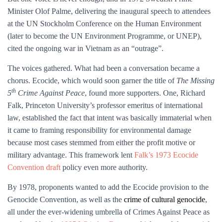
Minister Olof Palme, delivering the inaugural speech to attendees
at the UN Stockholm Conference on the Human Environment
(later to become the UN Environment Programme, or UNEP),
cited the ongoing war in Vietnam as an “outrage”.
The voices gathered. What had been a conversation became a
chorus. Ecocide, which would soon garner the title of
The Missing
th
5
Crime Against Peace
, found more supporters. One, Richard
Falk, Princeton University’s professor emeritus of international
law, established the fact that intent was basically immaterial when
it came to framing responsibility for environmental damage
because most cases stemmed from either the profit motive or
military advantage. This framework lent
Falk’s 1973 Ecocide
Convention draft
policy even more authority.
By 1978, proponents wanted to add the Ecocide provision to the
Genocide Convention, as well as the
crime of cultural genocide
,
all under the ever-widening umbrella of Crimes Against Peace as