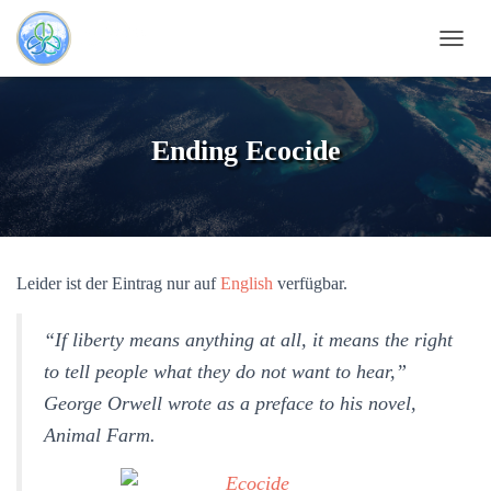
N
A
V
I
G
Ending Ecocide
A
T
I
O
N
U
Leider ist der Eintrag nur auf
English
verfügbar.
M
S
C
“If liberty means anything at all, it means the right
H
A
to tell people what they do not want to hear,”
L
George Orwell wrote as a preface to his novel,
T
E
Animal Farm.
N