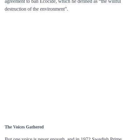
agreement to ban Ecocide, which he defined as “the willful
destruction of the environment”.
The Voices Gathered
But one voice is never enough, and in 1972 Swedish Prime